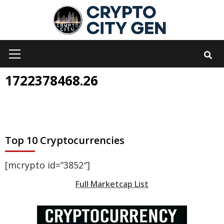
Skip
to
content
Primary
Menu
1722378468.26
Top 10 Cryptocurrencies
[mcrypto id=”3852″]
Full Marketcap List