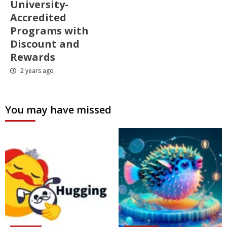
University-
Accredited
Programs with
Discount and
Rewards
2 years ago
You may have missed