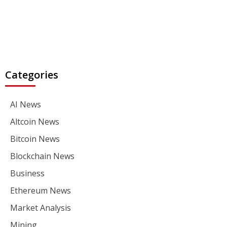
Categories
AI News
Altcoin News
Bitcoin News
Blockchain News
Business
Ethereum News
Market Analysis
Mining