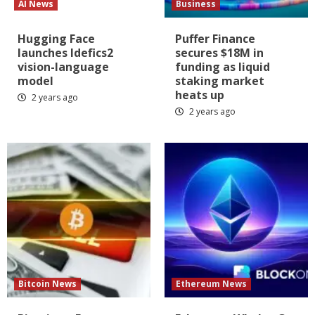
AI News
Business
Hugging Face
Puffer Finance
launches Idefics2
secures $18M in
vision-language
funding as liquid
model
staking market
heats up
2 years ago
2 years ago
Bitcoin News
Ethereum News