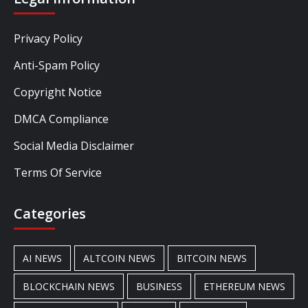
Privacy Policy
Anti-Spam Policy
Copyright Notice
DMCA Compliance
Social Media Disclaimer
Terms Of Service
Categories
AI NEWS
ALTCOIN NEWS
BITCOIN NEWS
BLOCKCHAIN NEWS
BUSINESS
ETHEREUM NEWS