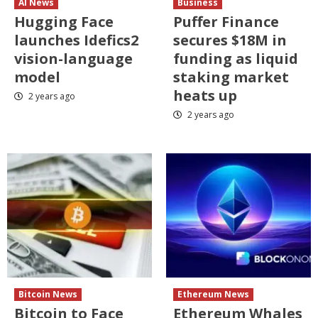
AI News
Business
Hugging Face
Puffer Finance
launches Idefics2
secures $18M in
vision-language
funding as liquid
model
staking market
heats up
2 years ago
2 years ago
Bitcoin News
Ethereum News
Bitcoin to Face
Ethereum Whales