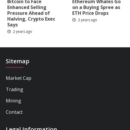
Bitcoin to Face
Ethereum Whales Go
Enhanced Selling
on a Buying Spree as
Pressure Ahead of
ETH Price Drops
Halving, Crypto Exec
2 years ago
Says
2 years ago
Sitemap
Market Cap
Trading
Mining
Contact
Legal Information