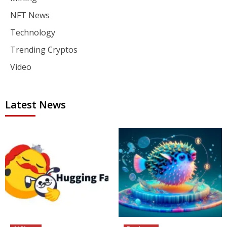
NFT News
Technology
Trending Cryptos
Video
Latest News