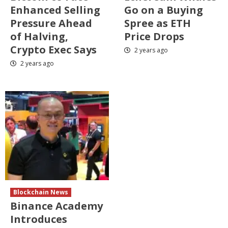
Enhanced Selling
Go on a Buying
Pressure Ahead
Spree as ETH
of Halving,
Price Drops
Crypto Exec Says
2 years ago
2 years ago
Blockchain News
Binance Academy
Introduces