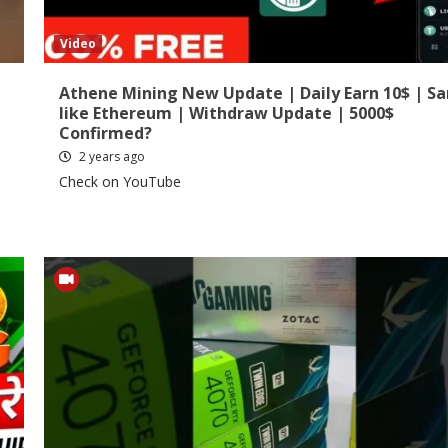
Video
Athene Mining New Update | Daily Earn 10$ | S
like Ethereum | Withdraw Update | 5000$
Confirmed?
2 years ago
Check on YouTube