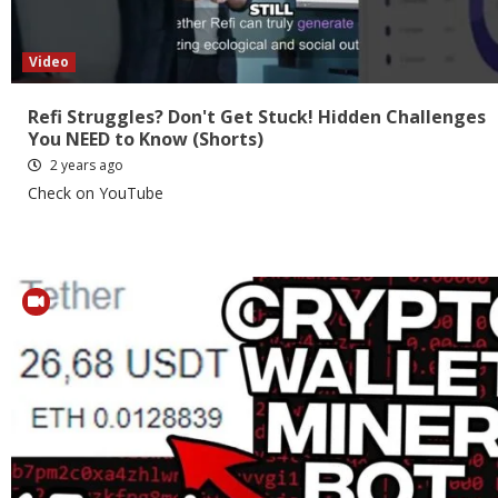
Video
Refi Struggles? Don't Get Stuck! Hidden Challenges
You NEED to Know (Shorts)
2 years ago
Check on YouTube