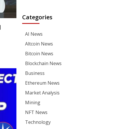
Categories
|
AI News
Altcoin News
Bitcoin News
Blockchain News
Business
Ethereum News
Market Analysis
Mining
NFT News
Technology