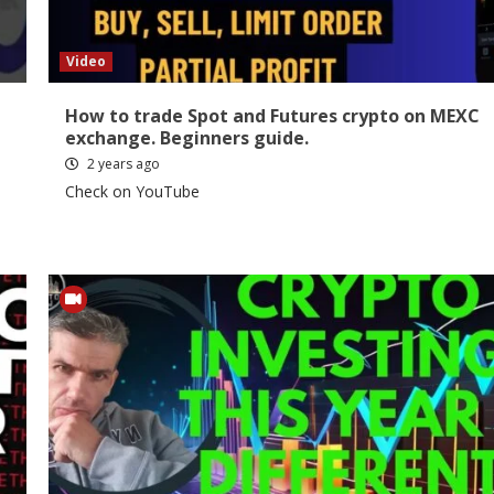
Video
How to trade Spot and Futures crypto on MEXC
exchange. Beginners guide.
2 years ago
Check on YouTube