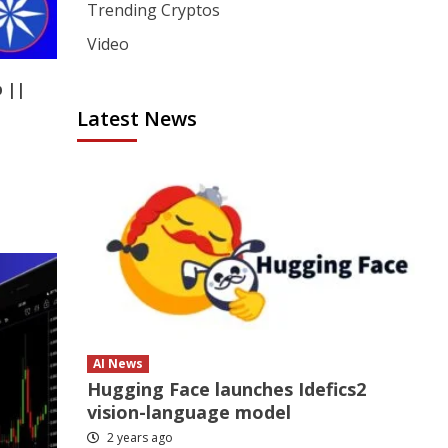
Trending Cryptos
Video
 ||
Latest News
AI News
Hugging Face launches Idefics2
vision-language model
2 years ago