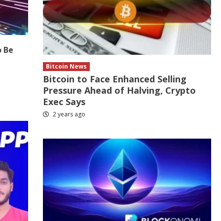
o Be
Bitcoin News
Bitcoin to Face Enhanced Selling
Pressure Ahead of Halving, Crypto
Exec Says
2 years ago