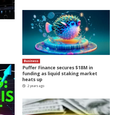
Business
Puffer Finance secures $18M in
funding as liquid staking market
heats up
2 years ago