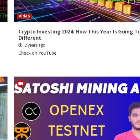
Video
Crypto Investing 2024: How This Year Is Going T
Different
2 years ago
Check on YouTube