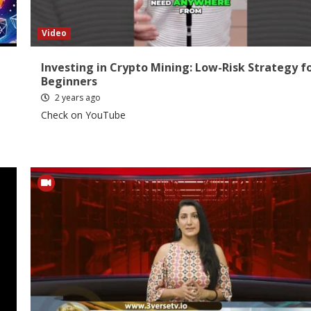
Video
Investing in Crypto Mining: Low-Risk Strategy f
Beginners
2 years ago
Check on YouTube