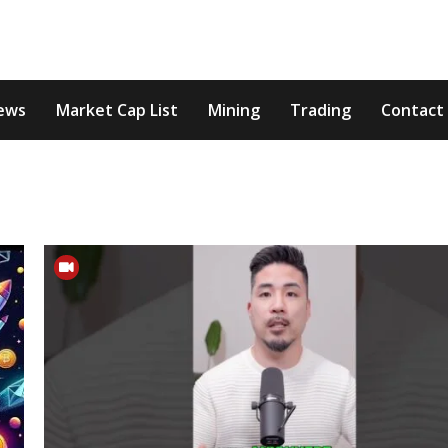
ews
Market Cap List
Mining
Trading
Contact