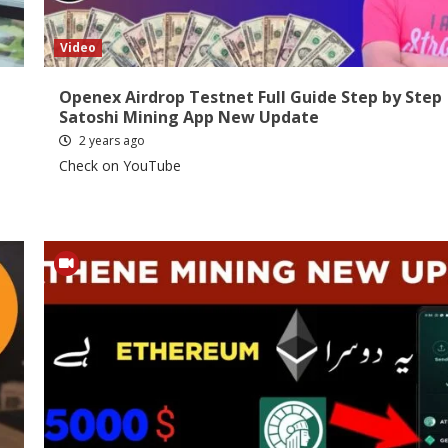
Video
Openex Airdrop Testnet Full Guide Step by Step 
Satoshi Mining App New Update
2 years ago
Check on YouTube