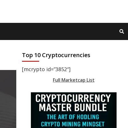
Top 10 Cryptocurrencies
[mcrypto id=”3852″]
Full Marketcap List