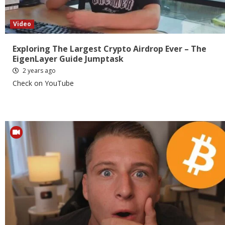
Video
Exploring The Largest Crypto Airdrop Ever – The
EigenLayer Guide Jumptask
2 years ago
Check on YouTube