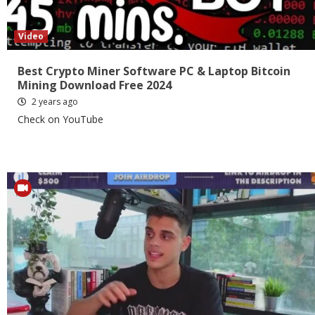
Video
Best Crypto Miner Software PC & Laptop Bitcoin
Mining Download Free 2024
2 years ago
Check on YouTube