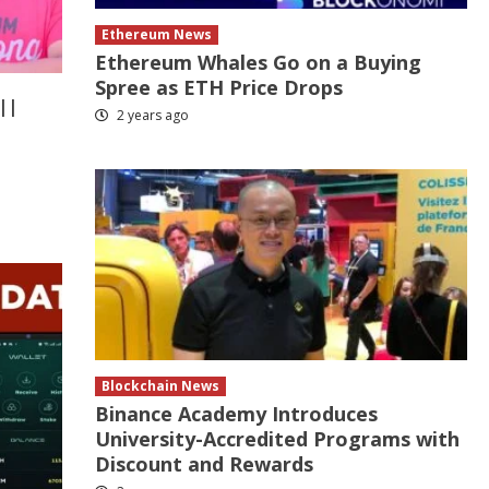
Ethereum News
Ethereum Whales Go on a Buying
Spree as ETH Price Drops
||
2 years ago
Blockchain News
Binance Academy Introduces
University-Accredited Programs with
Discount and Rewards