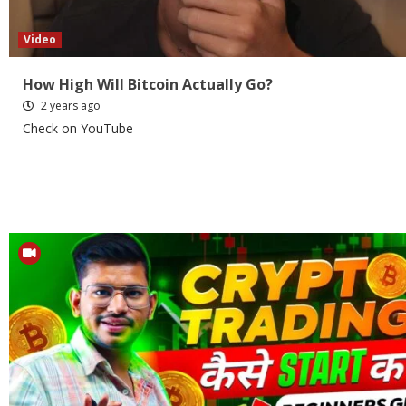
Video
How High Will Bitcoin Actually Go?
2 years ago
Check on YouTube