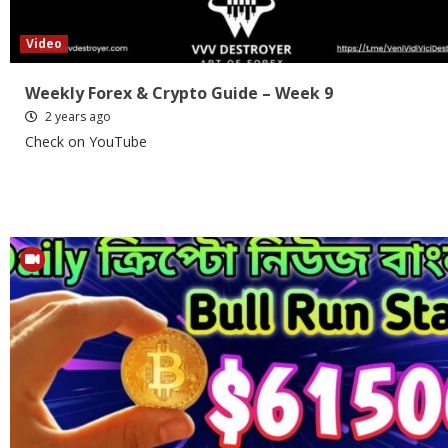
Video
Weekly Forex & Crypto Guide – Week 9
2 years ago
Check on YouTube