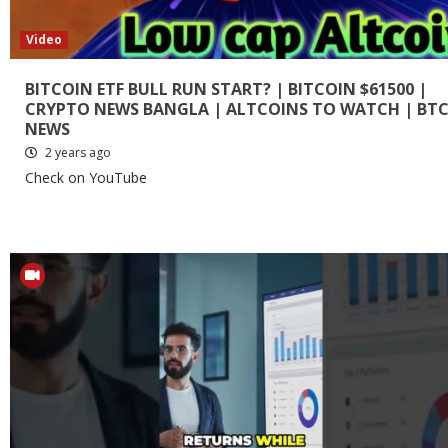
Video
BITCOIN ETF BULL RUN START? | BITCOIN $61500 |
CRYPTO NEWS BANGLA | ALTCOINS TO WATCH | BT
NEWS
2 years ago
Check on YouTube