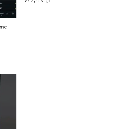
2 years ago
ame