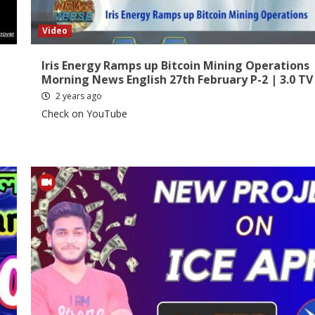
Video
Iris Energy Ramps up Bitcoin Mining Operations 
Morning News English 27th February P-2 | 3.0 TV
2 years ago
Check on YouTube