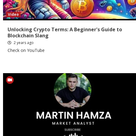
Video
Unlocking Crypto Terms: A Beginner's Guide to
Blockchain Slang
2 years ago
Check on YouTube