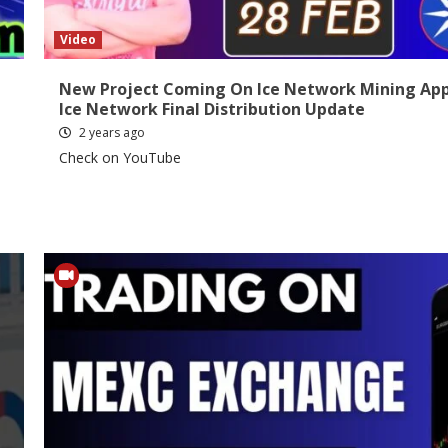
Video
New Project Coming On Ice Network Mining App
C
Ice Network Final Distribution Update
2 years ago
Check on YouTube