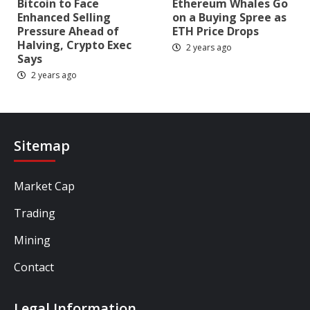
Bitcoin to Face
Ethereum Whales Go
Enhanced Selling
on a Buying Spree as
Pressure Ahead of
ETH Price Drops
Halving, Crypto Exec
2 years ago
Says
2 years ago
Sitemap
Market Cap
Trading
Mining
Contact
Legal Information