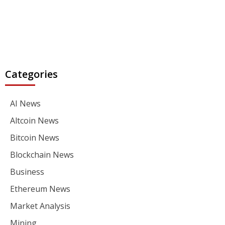
Categories
AI News
Altcoin News
Bitcoin News
Blockchain News
Business
Ethereum News
Market Analysis
Mining