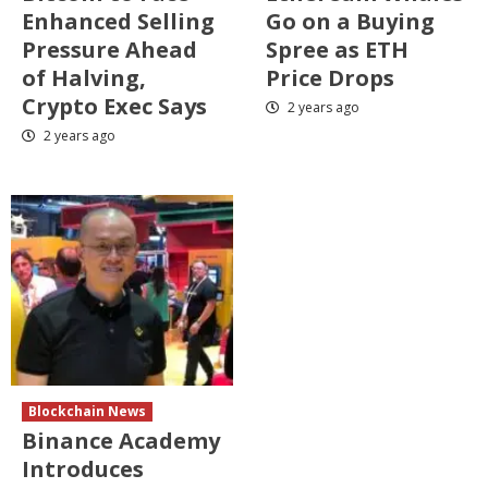
Enhanced Selling
Go on a Buying
Pressure Ahead
Spree as ETH
of Halving,
Price Drops
Crypto Exec Says
2 years ago
2 years ago
Blockchain News
Binance Academy
Introduces