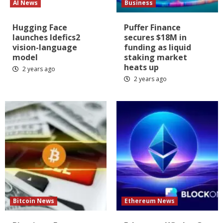
AI News
Business
Hugging Face
Puffer Finance
launches Idefics2
secures $18M in
vision-language
funding as liquid
model
staking market
heats up
2 years ago
2 years ago
Bitcoin News
Ethereum News