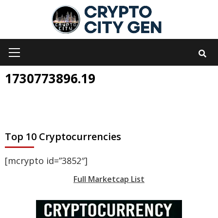
Skip
to
content
Primary
Menu
1730773896.19
Top 10 Cryptocurrencies
[mcrypto id=”3852″]
Full Marketcap List