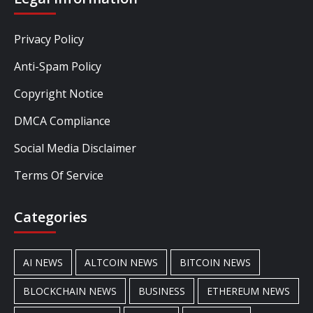
Privacy Policy
Anti-Spam Policy
Copyright Notice
DMCA Compliance
Social Media Disclaimer
Terms Of Service
Categories
AI NEWS
ALTCOIN NEWS
BITCOIN NEWS
BLOCKCHAIN NEWS
BUSINESS
ETHEREUM NEWS