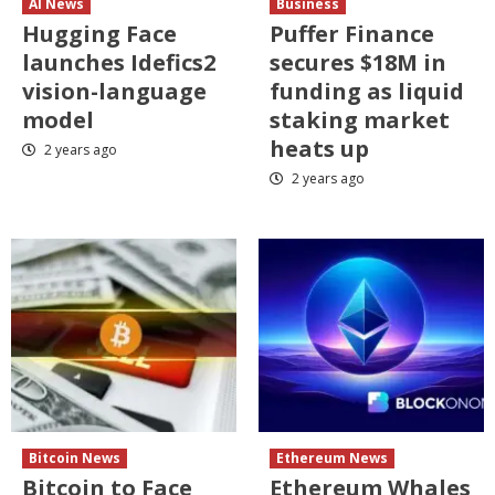
AI News
Business
Hugging Face
Puffer Finance
launches Idefics2
secures $18M in
vision-language
funding as liquid
model
staking market
heats up
2 years ago
2 years ago
Bitcoin News
Ethereum News
Bitcoin to Face
Ethereum Whales