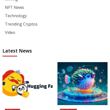
NFT News
Technology
Trending Cryptos
Video
Latest News