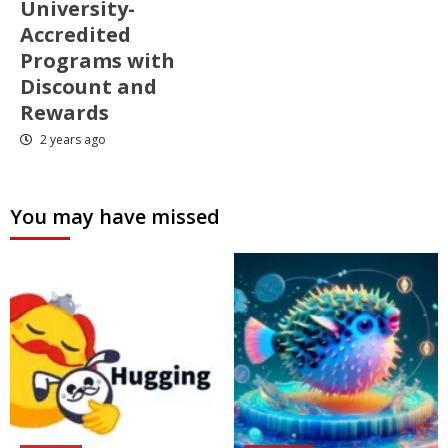
University-
Accredited
Programs with
Discount and
Rewards
2 years ago
You may have missed