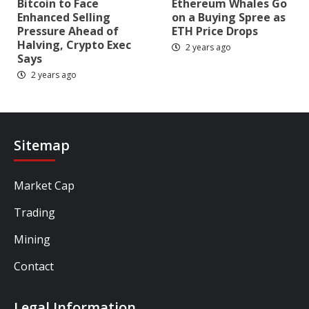
Bitcoin to Face
Ethereum Whales Go
Enhanced Selling
on a Buying Spree as
Pressure Ahead of
ETH Price Drops
Halving, Crypto Exec
2 years ago
Says
2 years ago
Sitemap
Market Cap
Trading
Mining
Contact
Legal Information