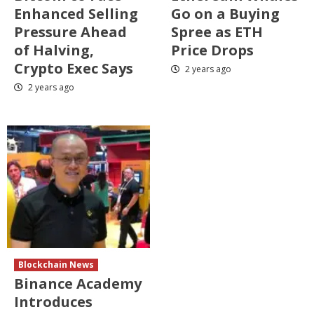
Enhanced Selling
Go on a Buying
Pressure Ahead
Spree as ETH
of Halving,
Price Drops
Crypto Exec Says
2 years ago
2 years ago
Blockchain News
Binance Academy
Introduces