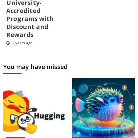
University-
Accredited
Programs with
Discount and
Rewards
2 years ago
You may have missed