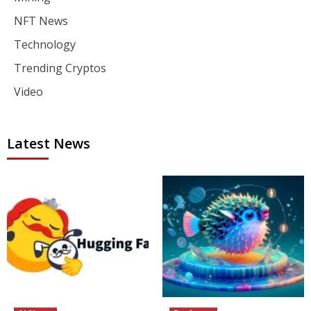
NFT News
Technology
Trending Cryptos
Video
Latest News