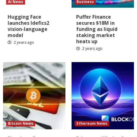
AI News
Business
Hugging Face
Puffer Finance
launches Idefics2
secures $18M in
vision-language
funding as liquid
model
staking market
heats up
2 years ago
2 years ago
Bitcoin News
Ethereum News