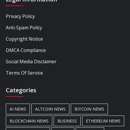
Privacy Policy
Anti-Spam Policy
Copyright Notice
DMCA Compliance
Social Media Disclaimer
Terms Of Service
Categories
AI NEWS
ALTCOIN NEWS
BITCOIN NEWS
BLOCKCHAIN NEWS
BUSINESS
ETHEREUM NEWS