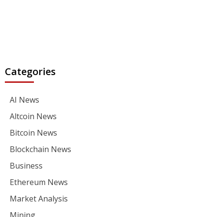
Categories
AI News
Altcoin News
Bitcoin News
Blockchain News
Business
Ethereum News
Market Analysis
Mining