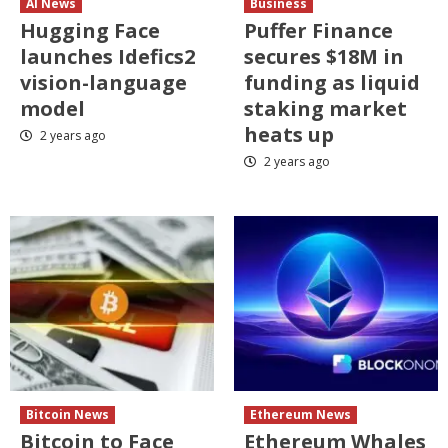
AI News
Business
Hugging Face
Puffer Finance
launches Idefics2
secures $18M in
vision-language
funding as liquid
model
staking market
heats up
2 years ago
2 years ago
Bitcoin News
Ethereum News
Bitcoin to Face
Ethereum Whales