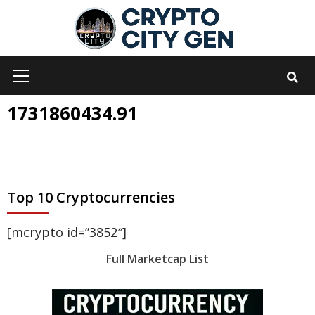
Skip
to
content
Primary
Menu
1731860434.91
Top 10 Cryptocurrencies
[mcrypto id=”3852″]
Full Marketcap List