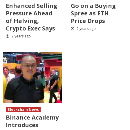
Enhanced Selling
Go on a Buying
Pressure Ahead
Spree as ETH
of Halving,
Price Drops
Crypto Exec Says
2 years ago
2 years ago
Blockchain News
Binance Academy
Introduces