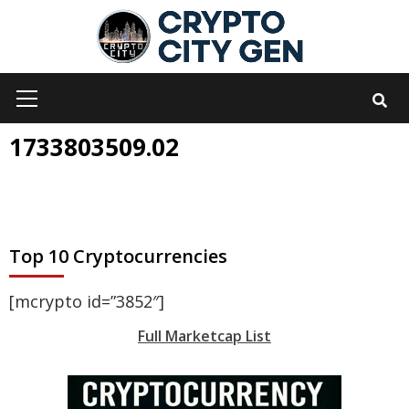
Skip
to
content
Primary
Menu
1733803509.02
Top 10 Cryptocurrencies
[mcrypto id=”3852″]
Full Marketcap List