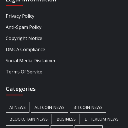
Privacy Policy
Anti-Spam Policy
Copyright Notice
DMCA Compliance
Social Media Disclaimer
Terms Of Service
Categories
AI NEWS
ALTCOIN NEWS
BITCOIN NEWS
BLOCKCHAIN NEWS
BUSINESS
ETHEREUM NEWS