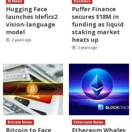
AI News
Business
Hugging Face
Puffer Finance
launches Idefics2
secures $18M in
vision-language
funding as liquid
model
staking market
heats up
2 years ago
2 years ago
Bitcoin News
Ethereum News
Bitcoin to Face
Ethereum Whales