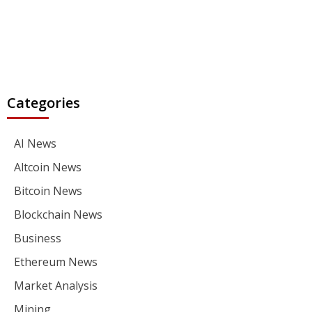
Categories
AI News
Altcoin News
Bitcoin News
Blockchain News
Business
Ethereum News
Market Analysis
Mining