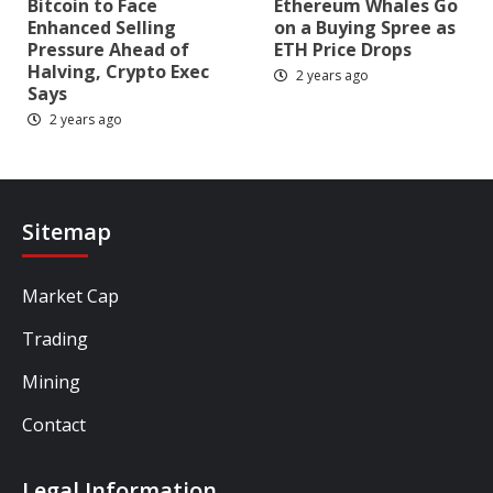
Bitcoin to Face
Ethereum Whales Go
Enhanced Selling
on a Buying Spree as
Pressure Ahead of
ETH Price Drops
Halving, Crypto Exec
2 years ago
Says
2 years ago
Sitemap
Market Cap
Trading
Mining
Contact
Legal Information