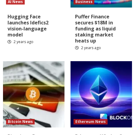
AI News
Business
Hugging Face
Puffer Finance
launches Idefics2
secures $18M in
vision-language
funding as liquid
model
staking market
heats up
2 years ago
2 years ago
Bitcoin News
Ethereum News