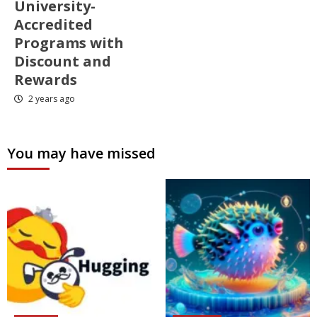
University-
Accredited
Programs with
Discount and
Rewards
2 years ago
You may have missed