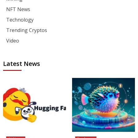
NFT News
Technology
Trending Cryptos
Video
Latest News