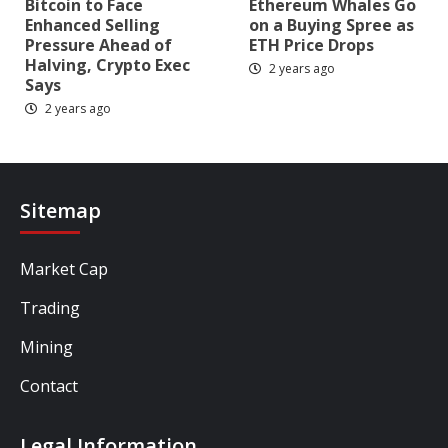
Bitcoin to Face
Ethereum Whales Go
Enhanced Selling
on a Buying Spree as
Pressure Ahead of
ETH Price Drops
Halving, Crypto Exec
2 years ago
Says
2 years ago
Sitemap
Market Cap
Trading
Mining
Contact
Legal Information