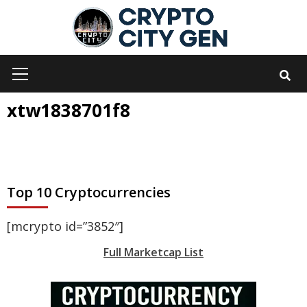
Skip
to
content
Primary
Menu
xtw1838701f8
Top 10 Cryptocurrencies
[mcrypto id=”3852″]
Full Marketcap List