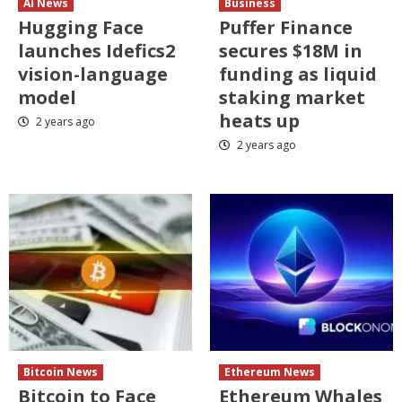
AI News
Business
Hugging Face
Puffer Finance
launches Idefics2
secures $18M in
vision-language
funding as liquid
model
staking market
heats up
2 years ago
2 years ago
Bitcoin News
Ethereum News
Bitcoin to Face
Ethereum Whales