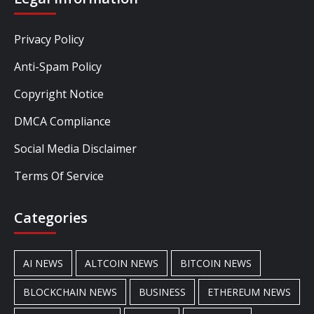
Privacy Policy
Anti-Spam Policy
Copyright Notice
DMCA Compliance
Social Media Disclaimer
Terms Of Service
Categories
AI NEWS
ALTCOIN NEWS
BITCOIN NEWS
BLOCKCHAIN NEWS
BUSINESS
ETHEREUM NEWS