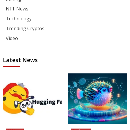
NFT News
Technology
Trending Cryptos
Video
Latest News