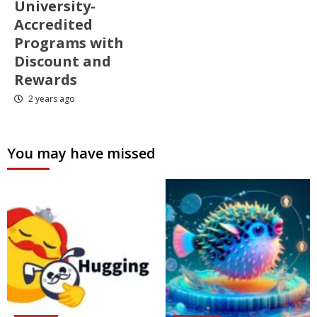
University-
Accredited
Programs with
Discount and
Rewards
2 years ago
You may have missed