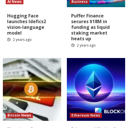
AI News
Business
Hugging Face
Puffer Finance
launches Idefics2
secures $18M in
vision-language
funding as liquid
model
staking market
heats up
2 years ago
2 years ago
Bitcoin News
Ethereum News