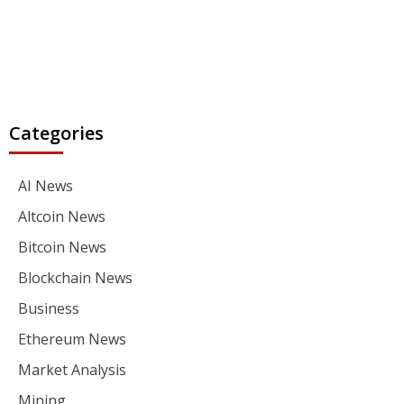
Categories
AI News
Altcoin News
Bitcoin News
Blockchain News
Business
Ethereum News
Market Analysis
Mining