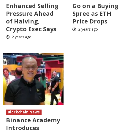
Enhanced Selling
Go on a Buying
Pressure Ahead
Spree as ETH
of Halving,
Price Drops
Crypto Exec Says
2 years ago
2 years ago
Blockchain News
Binance Academy
Introduces