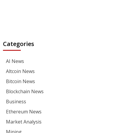
Categories
AI News
Altcoin News
Bitcoin News
Blockchain News
Business
Ethereum News
Market Analysis
Mining