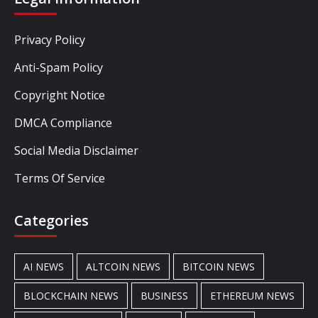
Privacy Policy
Anti-Spam Policy
Copyright Notice
DMCA Compliance
Social Media Disclaimer
Terms Of Service
Categories
AI NEWS
ALTCOIN NEWS
BITCOIN NEWS
BLOCKCHAIN NEWS
BUSINESS
ETHEREUM NEWS