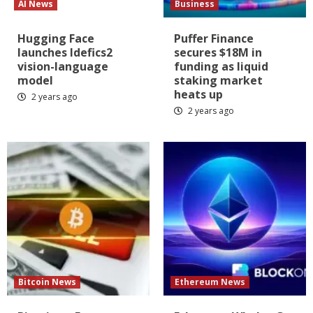
AI News
Business
Hugging Face
Puffer Finance
launches Idefics2
secures $18M in
vision-language
funding as liquid
model
staking market
heats up
2 years ago
2 years ago
Bitcoin News
Ethereum News