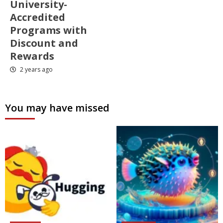
University-
Accredited
Programs with
Discount and
Rewards
2 years ago
You may have missed