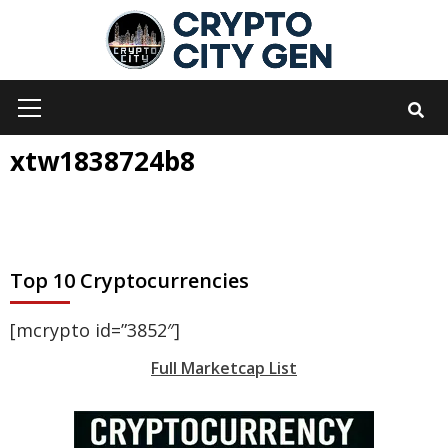
Skip
to
content
Primary
Menu
xtw1838724b8
Top 10 Cryptocurrencies
[mcrypto id=”3852″]
Full Marketcap List