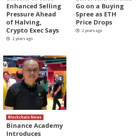
Enhanced Selling
Go on a Buying
Pressure Ahead
Spree as ETH
of Halving,
Price Drops
Crypto Exec Says
2 years ago
2 years ago
Blockchain News
Binance Academy
Introduces