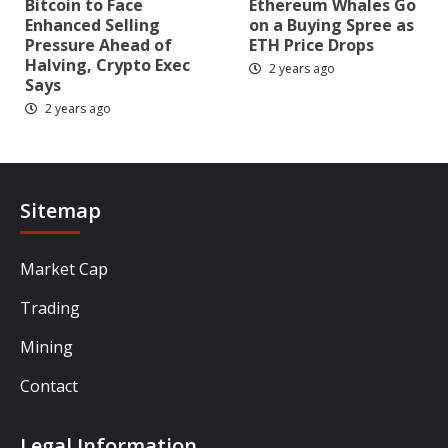
Bitcoin to Face
Ethereum Whales Go
Enhanced Selling
on a Buying Spree as
Pressure Ahead of
ETH Price Drops
Halving, Crypto Exec
2 years ago
Says
2 years ago
Sitemap
Market Cap
Trading
Mining
Contact
Legal Information