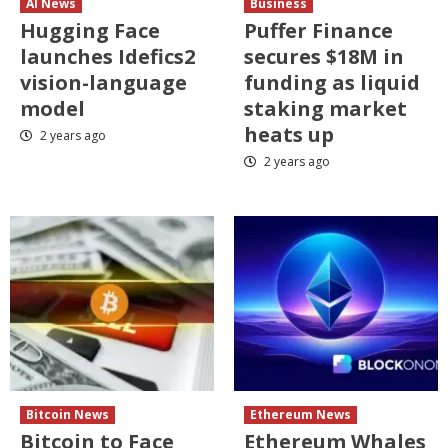
AI News
Business
Hugging Face
Puffer Finance
launches Idefics2
secures $18M in
vision-language
funding as liquid
model
staking market
heats up
2 years ago
2 years ago
Bitcoin News
Ethereum News
Bitcoin to Face
Ethereum Whales