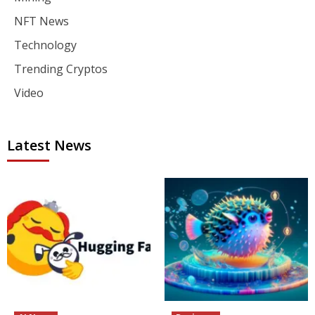
NFT News
Technology
Trending Cryptos
Video
Latest News