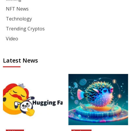
NFT News
Technology
Trending Cryptos
Video
Latest News