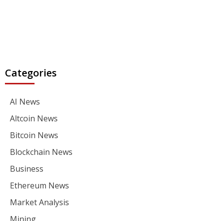
Categories
AI News
Altcoin News
Bitcoin News
Blockchain News
Business
Ethereum News
Market Analysis
Mining