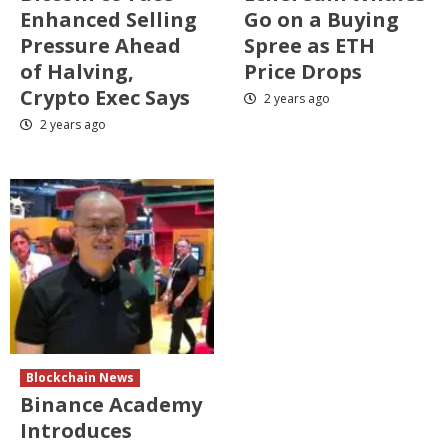
Enhanced Selling
Go on a Buying
Pressure Ahead
Spree as ETH
of Halving,
Price Drops
Crypto Exec Says
2 years ago
2 years ago
Blockchain News
Binance Academy
Introduces