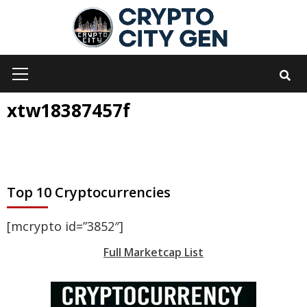
Skip
to
content
Primary
Menu
xtw18387457f
Top 10 Cryptocurrencies
[mcrypto id=”3852″]
Full Marketcap List