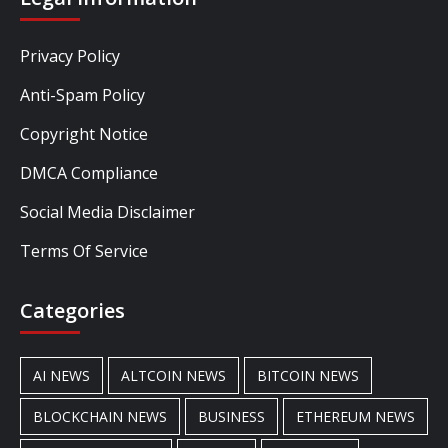
Privacy Policy
Anti-Spam Policy
Copyright Notice
DMCA Compliance
Social Media Disclaimer
Terms Of Service
Categories
AI NEWS
ALTCOIN NEWS
BITCOIN NEWS
BLOCKCHAIN NEWS
BUSINESS
ETHEREUM NEWS