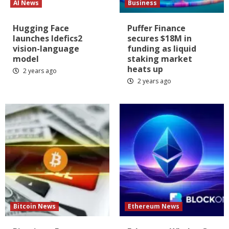
AI News
Business
Hugging Face
Puffer Finance
launches Idefics2
secures $18M in
vision-language
funding as liquid
model
staking market
heats up
2 years ago
2 years ago
Bitcoin News
Ethereum News