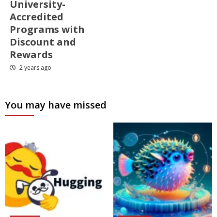
University-
Accredited
Programs with
Discount and
Rewards
2 years ago
You may have missed