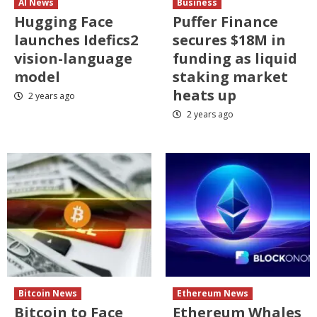
AI News
Business
Hugging Face
Puffer Finance
launches Idefics2
secures $18M in
vision-language
funding as liquid
model
staking market
heats up
2 years ago
2 years ago
Bitcoin News
Ethereum News
Bitcoin to Face
Ethereum Whales