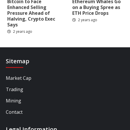
Bitcoin to Face
Ethereum Whales Go
Enhanced Selling
on a Buying Spree as
Pressure Ahead of
ETH Price Drops
Halving, Crypto Exec
2 years ago
Says
2 years ago
Sitemap
Market Cap
Trading
Mining
Contact
Legal Information