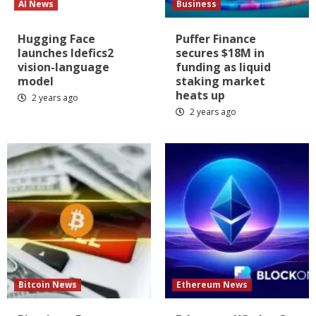
AI News
Business
Hugging Face
Puffer Finance
launches Idefics2
secures $18M in
vision-language
funding as liquid
model
staking market
heats up
2 years ago
2 years ago
Bitcoin News
Ethereum News