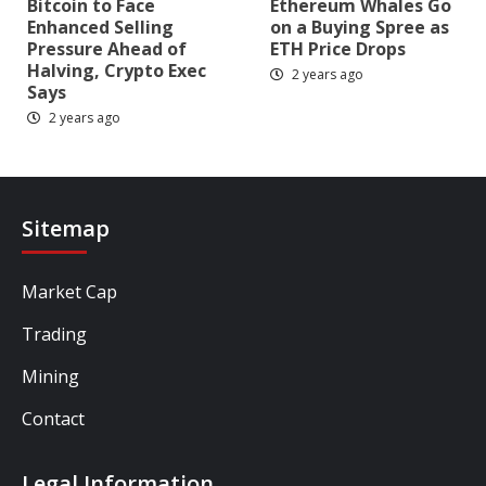
Bitcoin to Face
Ethereum Whales Go
Enhanced Selling
on a Buying Spree as
Pressure Ahead of
ETH Price Drops
Halving, Crypto Exec
2 years ago
Says
2 years ago
Sitemap
Market Cap
Trading
Mining
Contact
Legal Information