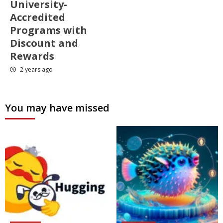
University-
Accredited
Programs with
Discount and
Rewards
2 years ago
You may have missed