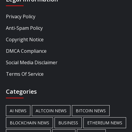
Privacy Policy
Anti-Spam Policy
Copyright Notice
DMCA Compliance
Social Media Disclaimer
Terms Of Service
Categories
AI NEWS
ALTCOIN NEWS
BITCOIN NEWS
BLOCKCHAIN NEWS
BUSINESS
ETHEREUM NEWS