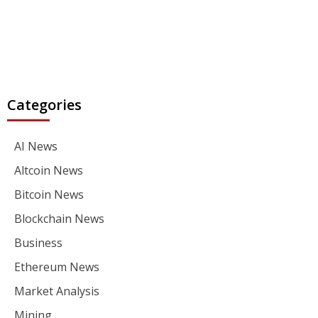
Categories
AI News
Altcoin News
Bitcoin News
Blockchain News
Business
Ethereum News
Market Analysis
Mining