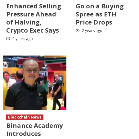
Enhanced Selling
Go on a Buying
Pressure Ahead
Spree as ETH
of Halving,
Price Drops
Crypto Exec Says
2 years ago
2 years ago
Blockchain News
Binance Academy
Introduces