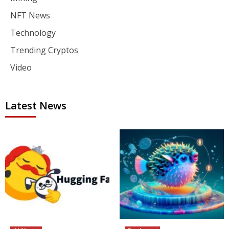
NFT News
Technology
Trending Cryptos
Video
Latest News