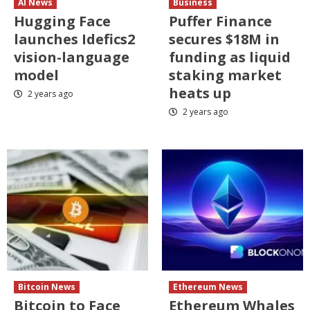
AI News
Business
Hugging Face
Puffer Finance
launches Idefics2
secures $18M in
vision-language
funding as liquid
model
staking market
heats up
2 years ago
2 years ago
Bitcoin News
Ethereum News
Bitcoin to Face
Ethereum Whales