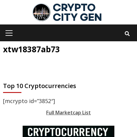
Skip
to
content
Primary
Menu
xtw18387ab73
Top 10 Cryptocurrencies
[mcrypto id=”3852″]
Full Marketcap List