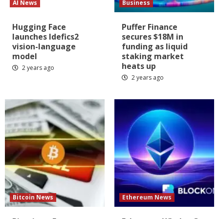
AI News
Business
Hugging Face
Puffer Finance
launches Idefics2
secures $18M in
vision-language
funding as liquid
model
staking market
heats up
2 years ago
2 years ago
Bitcoin News
Ethereum News