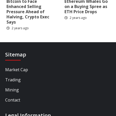
Bitcoin to Face
Ethereum Whales Go
Enhanced Selling
on a Buying Spree as
Pressure Ahead of
ETH Price Drops
Halving, Crypto Exec
2 years ago
Says
2 years ago
Sitemap
Market Cap
Trading
Mining
Contact
Legal Information