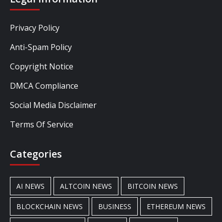
Privacy Policy
Anti-Spam Policy
Copyright Notice
DMCA Compliance
Social Media Disclaimer
Terms Of Service
Categories
AI NEWS
ALTCOIN NEWS
BITCOIN NEWS
BLOCKCHAIN NEWS
BUSINESS
ETHEREUM NEWS