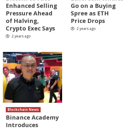
Enhanced Selling
Go on a Buying
Pressure Ahead
Spree as ETH
of Halving,
Price Drops
Crypto Exec Says
2 years ago
2 years ago
Blockchain News
Binance Academy
Introduces