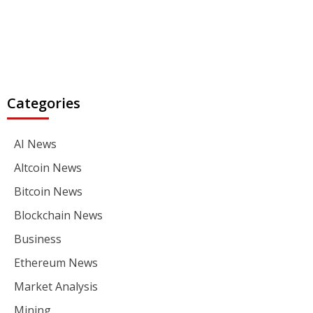
Categories
AI News
Altcoin News
Bitcoin News
Blockchain News
Business
Ethereum News
Market Analysis
Mining