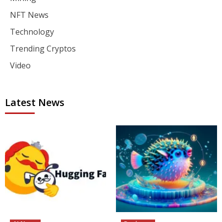
NFT News
Technology
Trending Cryptos
Video
Latest News