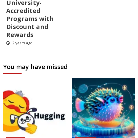
University-
Accredited
Programs with
Discount and
Rewards
2 years ago
You may have missed