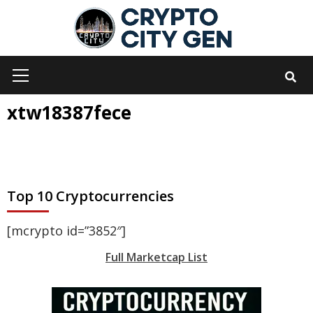
Skip
to
content
Primary
Menu
xtw18387fece
Top 10 Cryptocurrencies
[mcrypto id=”3852″]
Full Marketcap List