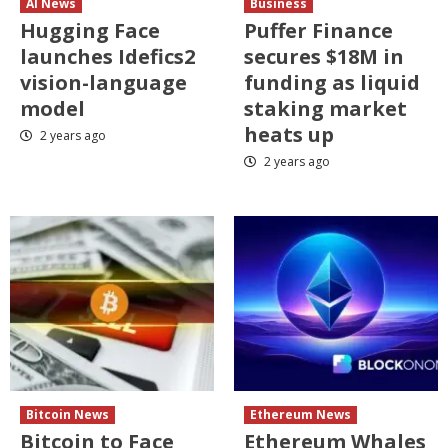
AI News
Business
Hugging Face
Puffer Finance
launches Idefics2
secures $18M in
vision-language
funding as liquid
model
staking market
heats up
2 years ago
2 years ago
Bitcoin News
Ethereum News
Bitcoin to Face
Ethereum Whales