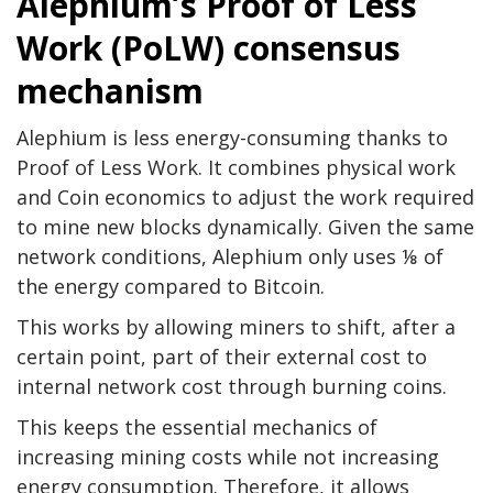
Alephium’s Proof of Less
Work (PoLW) consensus
mechanism
Alephium is less energy-consuming thanks to
Proof of Less Work. It combines physical work
and Coin economics to adjust the work required
to mine new blocks dynamically. Given the same
network conditions, Alephium only uses ⅛ of
the energy compared to Bitcoin.
This works by allowing miners to shift, after a
certain point, part of their external cost to
internal network cost through burning coins.
This keeps the essential mechanics of
increasing mining costs while not increasing
energy consumption. Therefore, it allows