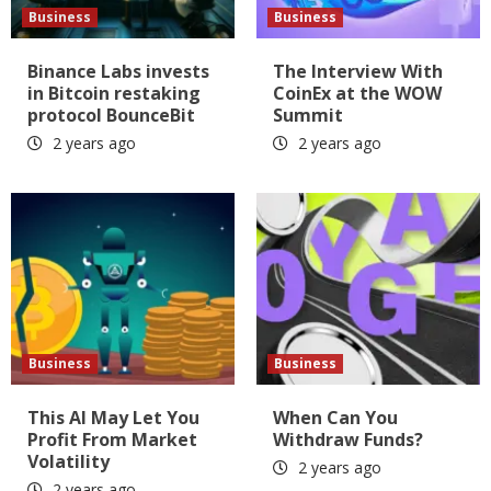
Business
Business
Binance Labs invests
The Interview With
in Bitcoin restaking
CoinEx at the WOW
protocol BounceBit
Summit
2 years ago
2 years ago
Business
Business
This AI May Let You
When Can You
Profit From Market
Withdraw Funds?
Volatility
2 years ago
2 years ago