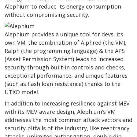
Alephium to reduce its energy consumption
without compromising security.
Alephium provides a unique tool for devs, its
own VM: the combination of Alphred (the VM),
Ralph (the programming language) & the APS
(Asset Permission System) leads to increased
security through built-in controls and checks,
exceptional performance, and unique features
(such as flash loan resistance) thanks to the
UTXO model.
In addition to increasing resilience against MEV
with its MEV-aware design, Alephium’s VM
addresses the most common attack vectors and
security pitfalls of the industry, like reentrancy
attacks, unlimited authorization, double dip