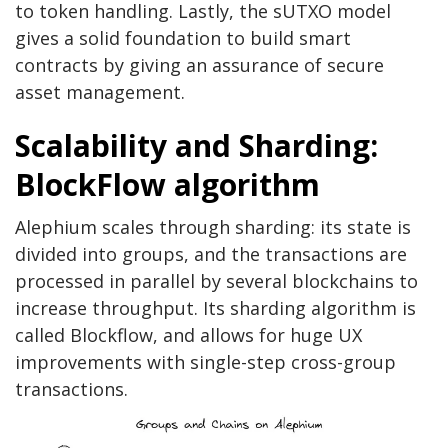
to token handling. Lastly, the sUTXO model
gives a solid foundation to build smart
contracts by giving an assurance of secure
asset management.
Scalability and Sharding:
BlockFlow algorithm
Alephium scales through sharding: its state is
divided into groups, and the transactions are
processed in parallel by several blockchains to
increase throughput. Its sharding algorithm is
called Blockflow, and allows for huge UX
improvements with single-step cross-group
transactions.