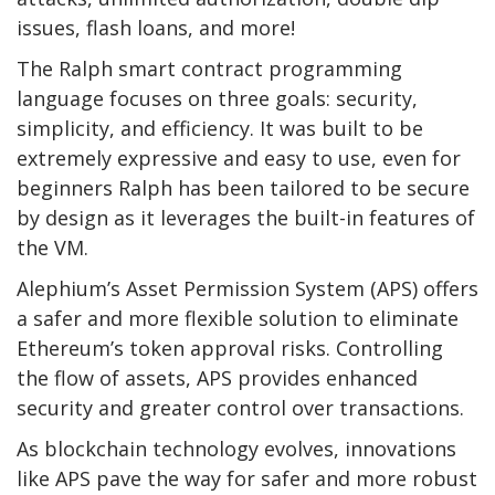
issues, flash loans, and more!
The Ralph smart contract programming
language focuses on three goals: security,
simplicity, and efficiency. It was built to be
extremely expressive and easy to use, even for
beginners Ralph has been tailored to be secure
by design as it leverages the built-in features of
the VM.
Alephium’s Asset Permission System (APS) offers
a safer and more flexible solution to eliminate
Ethereum’s token approval risks. Controlling
the flow of assets, APS provides enhanced
security and greater control over transactions.
As blockchain technology evolves, innovations
like APS pave the way for safer and more robust