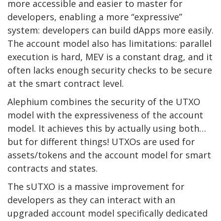
more accessible and easier to master for
developers, enabling a more “expressive”
system: developers can build dApps more easily.
The account model also has limitations: parallel
execution is hard, MEV is a constant drag, and it
often lacks enough security checks to be secure
at the smart contract level.
Alephium combines the security of the UTXO
model with the expressiveness of the account
model. It achieves this by actually using both…
but for different things! UTXOs are used for
assets/tokens and the account model for smart
contracts and states.
The sUTXO is a massive improvement for
developers as they can interact with an
upgraded account model specifically dedicated