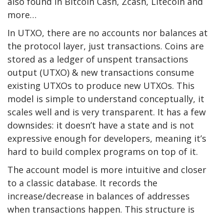
also found in Bitcoin Cash, Zcash, Litecoin and
more…
In UTXO, there are no accounts nor balances at
the protocol layer, just transactions. Coins are
stored as a ledger of unspent transactions
output (UTXO) & new transactions consume
existing UTXOs to produce new UTXOs. This
model is simple to understand conceptually, it
scales well and is very transparent. It has a few
downsides: it doesn’t have a state and is not
expressive enough for developers, meaning it’s
hard to build complex programs on top of it.
The account model is more intuitive and closer
to a classic database. It records the
increase/decrease in balances of addresses
when transactions happen. This structure is