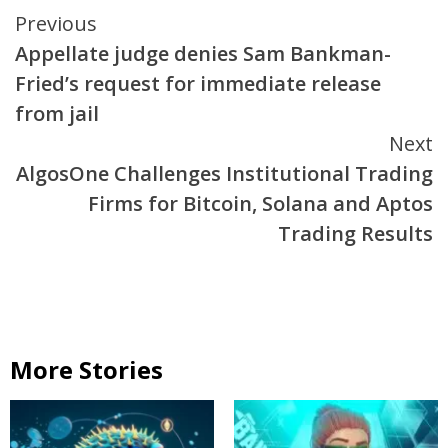
Continue
Previous
Appellate judge denies Sam Bankman-
Reading
Fried’s request for immediate release
from jail
Next
AlgosOne Challenges Institutional Trading
Firms for Bitcoin, Solana and Aptos
Trading Results
More Stories