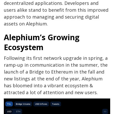
decentralized applications. Developers and
users alike stand to benefit from this improved
approach to managing and securing digital
assets on Alephium.
Alephium’s Growing
Ecosystem
Following its first network upgrade in spring, a
ramp-up in communication in the summer, the
launch of a Bridge to Ethereum in the fall and
new listings at the end of the year, Alephium
has bloomed into a vibrant ecosystem &
attracted a lot of attention and new users.