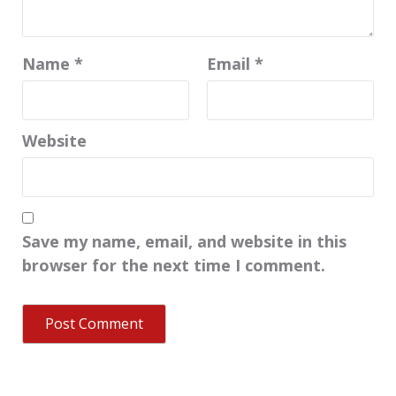
Name
*
Email
*
Website
Save my name, email, and website in this
browser for the next time I comment.