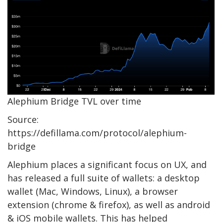
Alephium Bridge TVL over time
Source:
https://defillama.com/protocol/alephium-
bridge
Alephium places a significant focus on UX, and
has released a full suite of wallets: a desktop
wallet (Mac, Windows, Linux), a browser
extension (chrome & firefox), as well as android
& iOS mobile wallets. This has helped