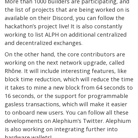
More than 1000 builders are participating, and
the list of projects that are being worked on is
available on their Discord, you can follow the
hackathon’s project live! It is also constantly
working to list ALPH on additional centralized
and decentralized exchanges.
On the other hand, the core contributors are
working on the next network upgrade, called
Rhône. It will include interesting features, like
block time reduction, which will reduce the time
it takes to mine a new block from 64 seconds to
16 seconds, or the support for programmable
gasless transactions, which will make it easier
to onboard new users. You can follow all these
developments on Alephium’s Twitter. Alephium
is also working on integrating further into
hardware wallets!