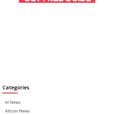
Categories
AI News
Altcoin News