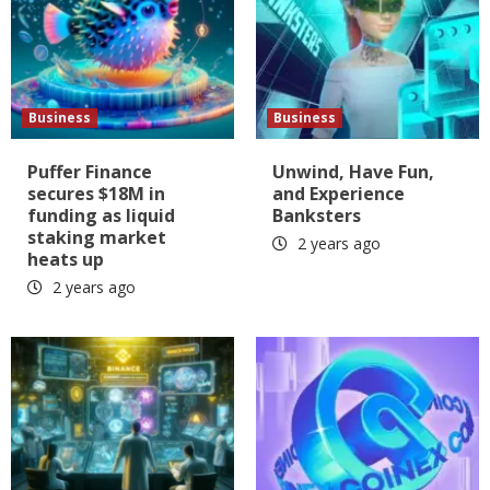
Business
Business
Puffer Finance
Unwind, Have Fun,
secures $18M in
and Experience
funding as liquid
Banksters
staking market
2 years ago
heats up
2 years ago