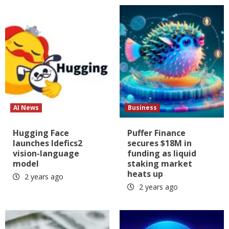
AI News
Business
Hugging Face
Puffer Finance
launches Idefics2
secures $18M in
vision-language
funding as liquid
model
staking market
heats up
2 years ago
2 years ago