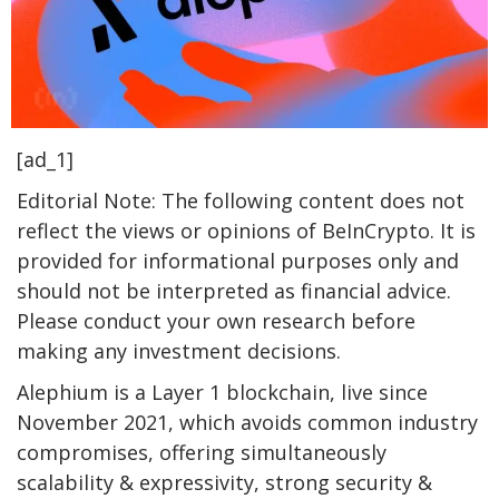
[ad_1]
Editorial Note: The following content does not
reflect the views or opinions of BeInCrypto. It is
provided for informational purposes only and
should not be interpreted as financial advice.
Please conduct your own research before
making any investment decisions.
Alephium is a Layer 1 blockchain, live since
November 2021, which avoids common industry
compromises, offering simultaneously
scalability & expressivity, strong security &