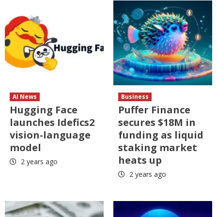
AI News
Business
Hugging Face
Puffer Finance
launches Idefics2
secures $18M in
vision-language
funding as liquid
model
staking market
heats up
2 years ago
2 years ago