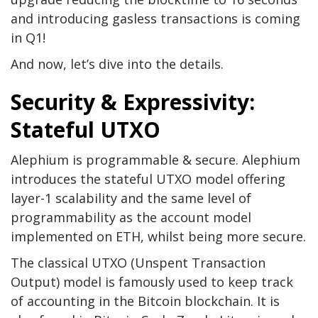
and introducing gasless transactions is coming
in Q1!
And now, let’s dive into the details.
Security & Expressivity:
Stateful UTXO
Alephium is programmable & secure. Alephium
introduces the stateful UTXO model offering
layer-1 scalability and the same level of
programmability as the account model
implemented on ETH, whilst being more secure.
The classical UTXO (Unspent Transaction
Output) model is famously used to keep track
of accounting in the Bitcoin blockchain. It is