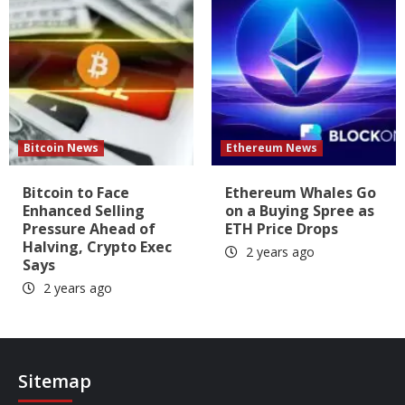
Bitcoin News
Ethereum News
Bitcoin to Face
Ethereum Whales Go
Enhanced Selling
on a Buying Spree as
Pressure Ahead of
ETH Price Drops
Halving, Crypto Exec
2 years ago
Says
2 years ago
Sitemap