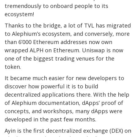
tremendously to onboard people to its
ecosystem!
Thanks to the bridge, a lot of TVL has migrated
to Alephium’s ecosystem, and conversely, more
than 6’000 Ethereum addresses now own
wrapped ALPH on Ethereum. Uniswap is now
one of the biggest trading venues for the
token.
It became much easier for new developers to
discover how powerful it is to build
decentralized applications there. With the help
of Alephium documentation, dApps’ proof of
concepts, and workshops, many dApps were
developed in the past few months.
Ayin is the first decentralized exchange (DEX) on