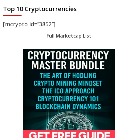
Top 10 Cryptocurrencies
[mcrypto id=”3852″]
Full Marketcap List