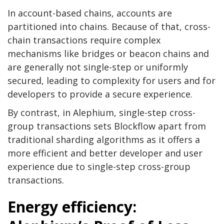
In account-based chains, accounts are
partitioned into chains. Because of that, cross-
chain transactions require complex
mechanisms like bridges or beacon chains and
are generally not single-step or uniformly
secured, leading to complexity for users and for
developers to provide a secure experience.
By contrast, in Alephium, single-step cross-
group transactions sets Blockflow apart from
traditional sharding algorithms as it offers a
more efficient and better developer and user
experience due to single-step cross-group
transactions.
Energy efficiency: