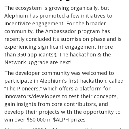
The ecosystem is growing organically, but
Alephium has promoted a few initiatives to
incentivize engagement. For the broader
community, the Ambassador program has
recently concluded its submission phase and is
experiencing significant engagement (more
than 350 applicants!). The hackathon & the
Network upgrade are next!
The developer community was welcomed to
participate in Alephium’s first hackathon, called
“The Pioneers,” which offers a platform for
innovators/developers to test their concepts,
gain insights from core contributors, and
develop their projects with the opportunity to
win over $50,000 in $ALPH prizes.