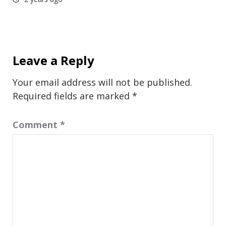
Leave a Reply
Your email address will not be published.
Required fields are marked
*
Comment
*