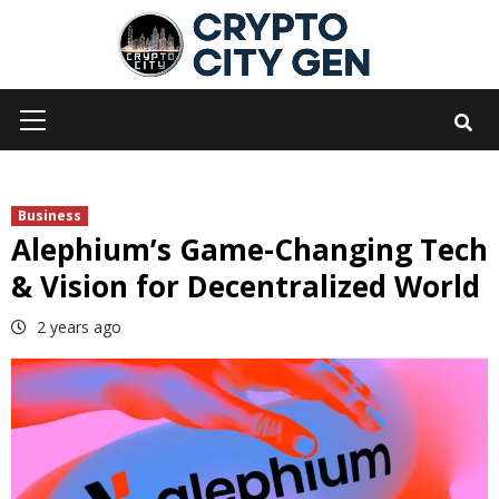
Skip
to
content
Primary
Menu
Business
Alephium’s Game-Changing Tech
& Vision for Decentralized World
2 years ago