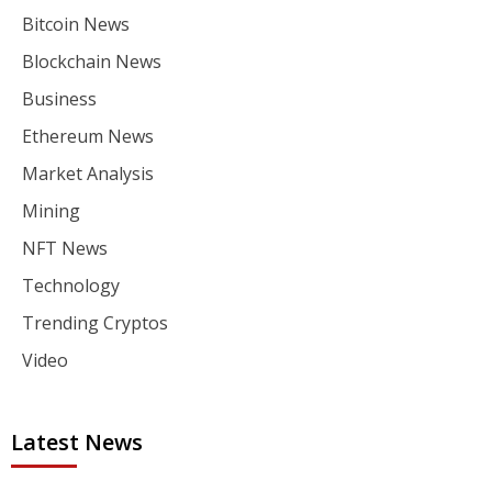
Bitcoin News
Blockchain News
Business
Ethereum News
Market Analysis
Mining
NFT News
Technology
Trending Cryptos
Video
Latest News