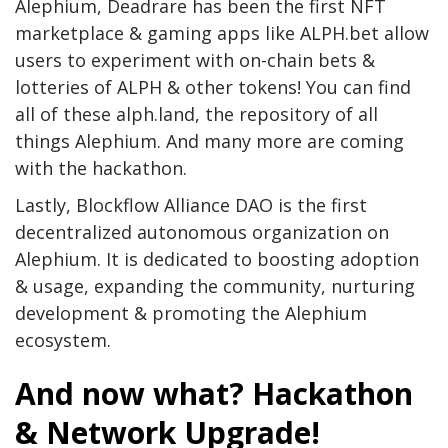
Alephium, Deadrare has been the first NFT
marketplace & gaming apps like ALPH.bet allow
users to experiment with on-chain bets &
lotteries of ALPH & other tokens! You can find
all of these alph.land, the repository of all
things Alephium. And many more are coming
with the hackathon.
Lastly, Blockflow Alliance DAO is the first
decentralized autonomous organization on
Alephium. It is dedicated to boosting adoption
& usage, expanding the community, nurturing
development & promoting the Alephium
ecosystem.
And now what? Hackathon
& Network Upgrade!