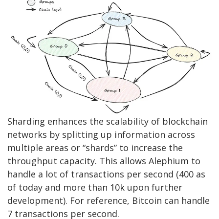
Sharding enhances the scalability of blockchain
networks by splitting up information across
multiple areas or “shards” to increase the
throughput capacity. This allows Alephium to
handle a lot of transactions per second (400 as
of today and more than 10k upon further
development). For reference, Bitcoin can handle
7 transactions per second.