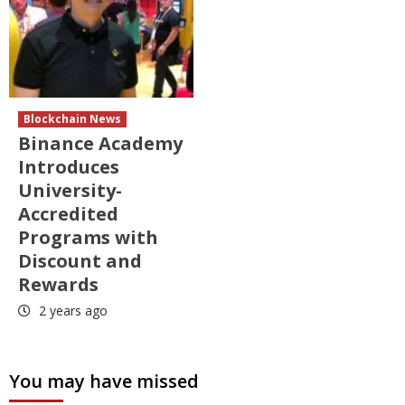
Blockchain News
Binance Academy
Introduces
University-
Accredited
Programs with
Discount and
Rewards
2 years ago
You may have missed