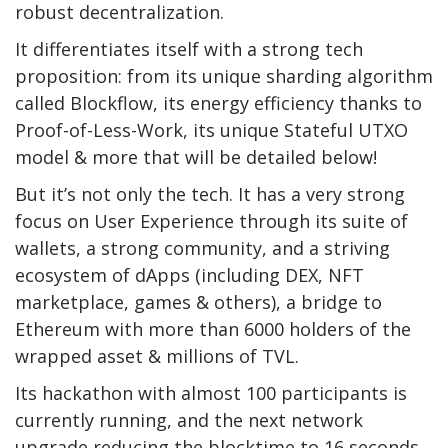
robust decentralization.
It differentiates itself with a strong tech
proposition: from its unique sharding algorithm
called Blockflow, its energy efficiency thanks to
Proof-of-Less-Work, its unique Stateful UTXO
model & more that will be detailed below!
But it’s not only the tech. It has a very strong
focus on User Experience through its suite of
wallets, a strong community, and a striving
ecosystem of dApps (including DEX, NFT
marketplace, games & others), a bridge to
Ethereum with more than 6000 holders of the
wrapped asset & millions of TVL.
Its hackathon with almost 100 participants is
currently running, and the next network
upgrade reducing the blocktime to 16 seconds