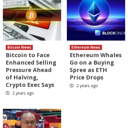
Bitcoin News
Ethereum News
Bitcoin to Face
Ethereum Whales
Enhanced Selling
Go on a Buying
Pressure Ahead
Spree as ETH
of Halving,
Price Drops
Crypto Exec Says
2 years ago
2 years ago