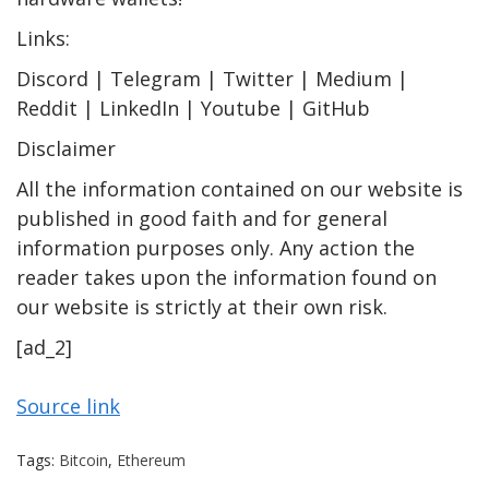
Links:
Discord | Telegram | Twitter | Medium |
Reddit | LinkedIn | Youtube | GitHub
Disclaimer
All the information contained on our website is
published in good faith and for general
information purposes only. Any action the
reader takes upon the information found on
our website is strictly at their own risk.
[ad_2]
Source link
Tags:
Bitcoin
,
Ethereum