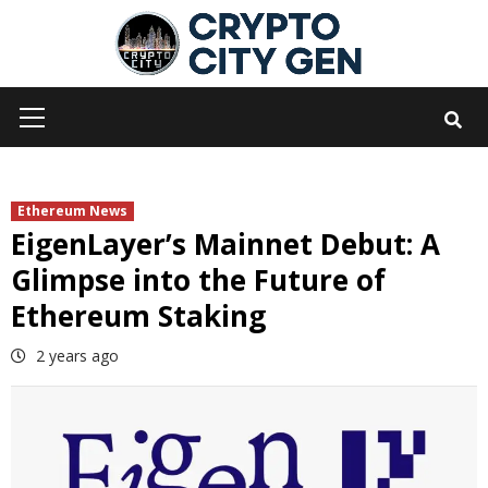
Skip
to
content
Primary
Menu
Ethereum News
EigenLayer’s Mainnet Debut: A
Glimpse into the Future of
Ethereum Staking
2 years ago