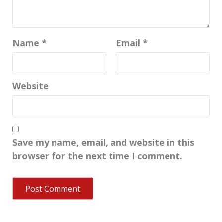
Name
*
Email
*
Website
Save my name, email, and website in this
browser for the next time I comment.