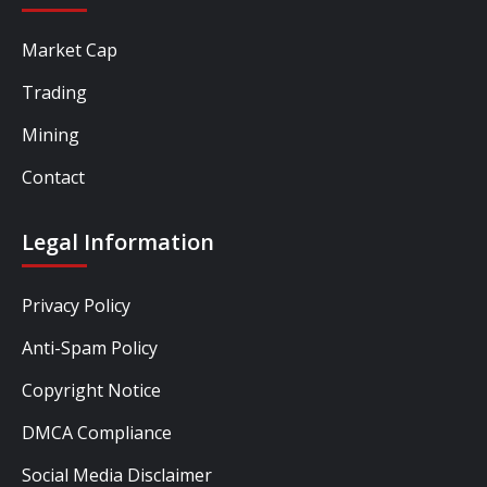
Market Cap
Trading
Mining
Contact
Legal Information
Privacy Policy
Anti-Spam Policy
Copyright Notice
DMCA Compliance
Social Media Disclaimer