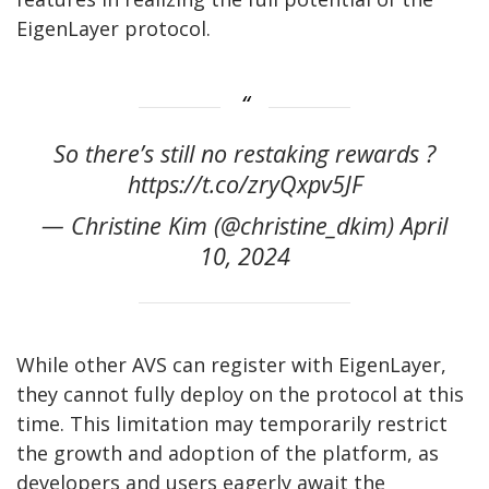
EigenLayer protocol.
So there’s still no restaking rewards ?
https://t.co/zryQxpv5JF
— Christine Kim (@christine_dkim) April
10, 2024
While other AVS can register with EigenLayer,
they cannot fully deploy on the protocol at this
time. This limitation may temporarily restrict
the growth and adoption of the platform, as
developers and users eagerly await the