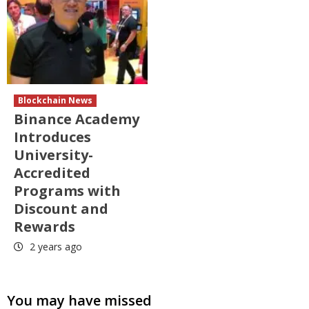
Blockchain News
Binance Academy
Introduces
University-
Accredited
Programs with
Discount and
Rewards
2 years ago
You may have missed