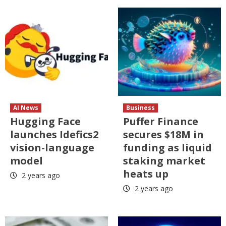
AI News
Business
Hugging Face
Puffer Finance
launches Idefics2
secures $18M in
vision-language
funding as liquid
model
staking market
heats up
2 years ago
2 years ago