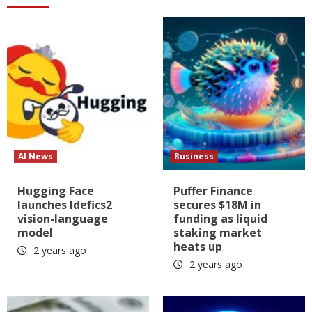
AI News
Business
Hugging Face
Puffer Finance
launches Idefics2
secures $18M in
vision-language
funding as liquid
model
staking market
heats up
2 years ago
2 years ago