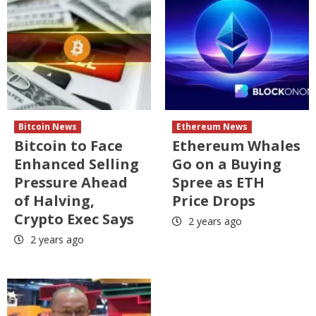
Bitcoin News
Ethereum News
Bitcoin to Face
Ethereum Whales
Enhanced Selling
Go on a Buying
Pressure Ahead
Spree as ETH
of Halving,
Price Drops
Crypto Exec Says
2 years ago
2 years ago