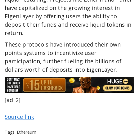
have capitalized on the growing interest in
EigenLayer by offering users the ability to
deposit their funds and receive liquid tokens in
return.
These protocols have introduced their own
points systems to incentivize user
participation, further fueling the billions of
dollars worth of deposits into EigenLayer.
[ad_2]
Source link
Tags:
Ethereum