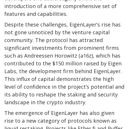
introduction of a more comprehensive set of
features and capabilities.
Despite these challenges, EigenLayer’s rise has
not gone unnoticed by the venture capital
community. The protocol has attracted
significant investments from prominent firms
such as Andreessen Horowitz (a16z), which has
contributed to the $150 million raised by Eigen
Labs, the development firm behind EigenLayer.
This influx of capital demonstrates the high
level of confidence in the project’s potential and
its ability to reshape the staking and security
landscape in the crypto industry.
The emergence of EigenLayer has also given
rise to a new category of protocols known as
liquid restaking. Projects like Ether.fi and Puffer