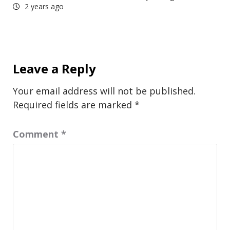
2 years ago
Leave a Reply
Your email address will not be published.
Required fields are marked
*
Comment
*