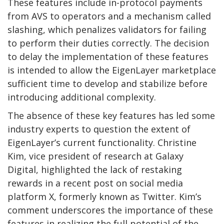
These features include in-protocol payments
from AVS to operators and a mechanism called
slashing, which penalizes validators for failing
to perform their duties correctly. The decision
to delay the implementation of these features
is intended to allow the EigenLayer marketplace
sufficient time to develop and stabilize before
introducing additional complexity.
The absence of these key features has led some
industry experts to question the extent of
EigenLayer’s current functionality. Christine
Kim, vice president of research at Galaxy
Digital, highlighted the lack of restaking
rewards in a recent post on social media
platform X, formerly known as Twitter. Kim’s
comment underscores the importance of these
features in realizing the full potential of the