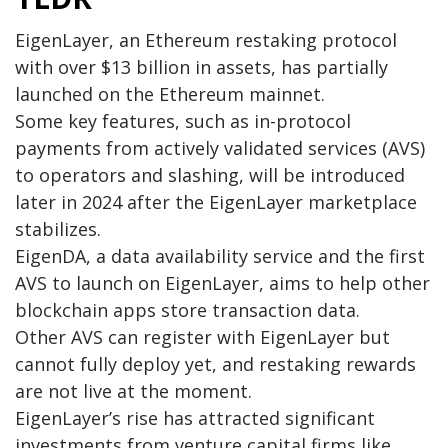
EigenLayer, an Ethereum restaking protocol
with over $13 billion in assets, has partially
launched on the Ethereum mainnet.
Some key features, such as in-protocol
payments from actively validated services (AVS)
to operators and slashing, will be introduced
later in 2024 after the EigenLayer marketplace
stabilizes.
EigenDA, a data availability service and the first
AVS to launch on EigenLayer, aims to help other
blockchain apps store transaction data.
Other AVS can register with EigenLayer but
cannot fully deploy yet, and restaking rewards
are not live at the moment.
EigenLayer’s rise has attracted significant
investments from venture capital firms like