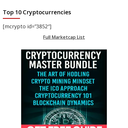
Top 10 Cryptocurrencies
[mcrypto id=”3852″]
Full Marketcap List