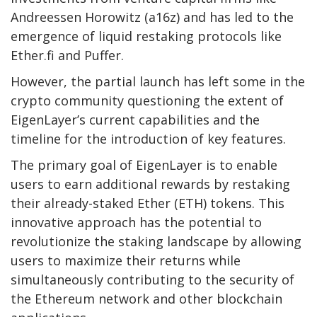
Andreessen Horowitz (a16z) and has led to the
emergence of liquid restaking protocols like
Ether.fi and Puffer.
However, the partial launch has left some in the
crypto community questioning the extent of
EigenLayer’s current capabilities and the
timeline for the introduction of key features.
The primary goal of EigenLayer is to enable
users to earn additional rewards by restaking
their already-staked Ether (ETH) tokens. This
innovative approach has the potential to
revolutionize the staking landscape by allowing
users to maximize their returns while
simultaneously contributing to the security of
the Ethereum network and other blockchain