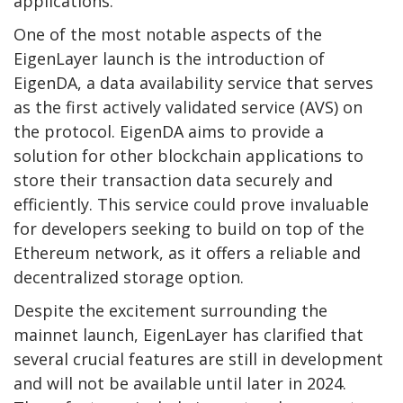
applications.
One of the most notable aspects of the
EigenLayer launch is the introduction of
EigenDA, a data availability service that serves
as the first actively validated service (AVS) on
the protocol. EigenDA aims to provide a
solution for other blockchain applications to
store their transaction data securely and
efficiently. This service could prove invaluable
for developers seeking to build on top of the
Ethereum network, as it offers a reliable and
decentralized storage option.
Despite the excitement surrounding the
mainnet launch, EigenLayer has clarified that
several crucial features are still in development
and will not be available until later in 2024.