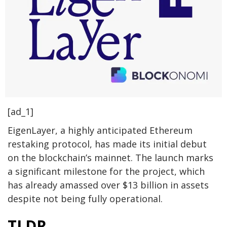
[ad_1]
EigenLayer, a highly anticipated Ethereum
restaking protocol, has made its initial debut
on the blockchain’s mainnet. The launch marks
a significant milestone for the project, which
has already amassed over $13 billion in assets
despite not being fully operational.
TLDR