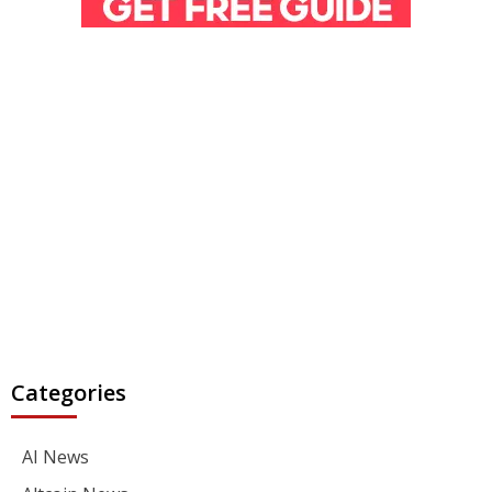
Categories
AI News