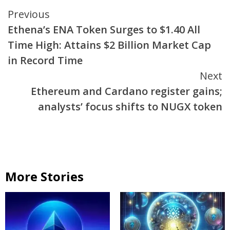
Continue
Previous
Ethena’s ENA Token Surges to $1.40 All
Reading
Time High: Attains $2 Billion Market Cap
in Record Time
Next
Ethereum and Cardano register gains;
analysts’ focus shifts to NUGX token
More Stories