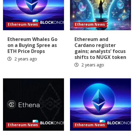
Ethereum News
Ethereum News
Ethereum Whales Go
Ethereum and
on a Buying Spree as
Cardano register
ETH Price Drops
gains; analysts’ focus
shifts to NUGX token
2 years ago
2 years ago
Ethereum News
Ethereum News