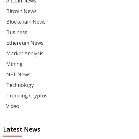
Altcoin News
Bitcoin News
Blockchain News
Business
Ethereum News
Market Analysis
Mining
NFT News
Technology
Trending Cryptos
Video
Latest News