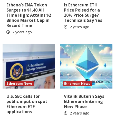
Ethena’s ENA Token
Is Ethereum ETH
Surges to $1.40 All
Price Poised for a
Time High: Attains $2
20% Price Surge?
Billion Market Cap in
Technicals Say Yes
Record Time
2 years ago
2 years ago
Ethereum News
Ethereum News
U.S. SEC calls for
Vitalik Buterin Says
public input on spot
Ethereum Entering
Ethereum ETF
New Phase
applications
2 years ago