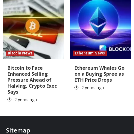
Bitcoin News
Ethereum News
Bitcoin to Face
Ethereum Whales Go
Enhanced Selling
on a Buying Spree as
Pressure Ahead of
ETH Price Drops
Halving, Crypto Exec
2 years ago
Says
2 years ago
Sitemap