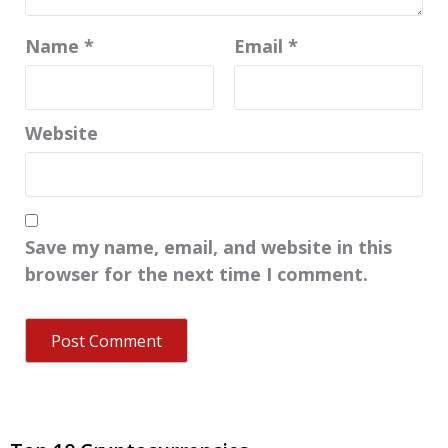
Name
*
Email
*
Website
Save my name, email, and website in this
browser for the next time I comment.