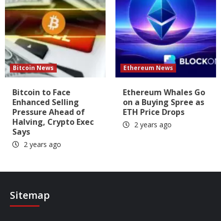
Bitcoin News
Ethereum News
Bitcoin to Face
Ethereum Whales Go
Enhanced Selling
on a Buying Spree as
Pressure Ahead of
ETH Price Drops
Halving, Crypto Exec
2 years ago
Says
2 years ago
Sitemap