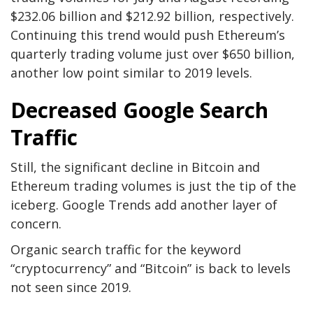
$232.06 billion and $212.92 billion, respectively.
Continuing this trend would push Ethereum’s
quarterly trading volume just over $650 billion,
another low point similar to 2019 levels.
Decreased Google Search
Traffic
Still, the significant decline in Bitcoin and
Ethereum trading volumes is just the tip of the
iceberg. Google Trends add another layer of
concern.
Organic search traffic for the keyword
“cryptocurrency” and “Bitcoin” is back to levels
not seen since 2019.