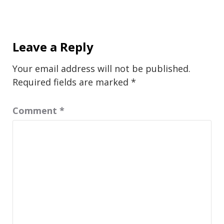
Leave a Reply
Your email address will not be published.
Required fields are marked
*
Comment
*