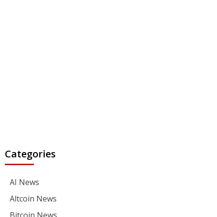
Categories
AI News
Altcoin News
Bitcoin News