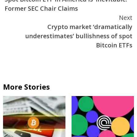
Reading
Former SEC Chair Claims
Next
Crypto market ‘dramatically
underestimates’ bullishness of spot
Bitcoin ETFs
More Stories