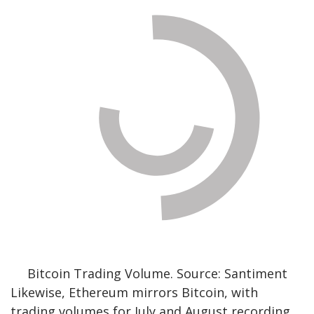
Bitcoin Trading Volume. Source: Santiment
Likewise, Ethereum mirrors Bitcoin, with
trading volumes for July and August recording