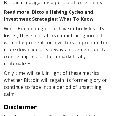
Bitcoin is navigating a period of uncertainty.
Read more: Bitcoin Halving Cycles and
Investment Strategies: What To Know
While Bitcoin might not have entirely lost its
luster, these indicators cannot be ignored. It
would be prudent for investors to prepare for
more downside or sideways movement until a
compelling reason for a market rally
materializes.
Only time will tell, in light of these metrics,
whether Bitcoin will regain its former glory or
continue to fade into a period of unsettling
calm.
Disclaimer