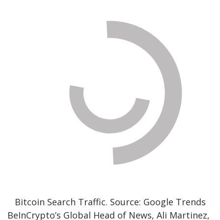
Bitcoin Search Traffic. Source: Google Trends
BeInCrypto’s Global Head of News, Ali Martinez,