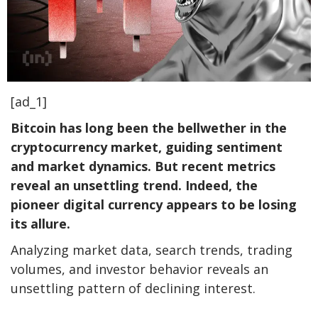
[ad_1]
Bitcoin has long been the bellwether in the
cryptocurrency market, guiding sentiment
and market dynamics. But recent metrics
reveal an unsettling trend. Indeed, the
pioneer digital currency appears to be losing
its allure.
Analyzing market data, search trends, trading
volumes, and investor behavior reveals an
unsettling pattern of declining interest.