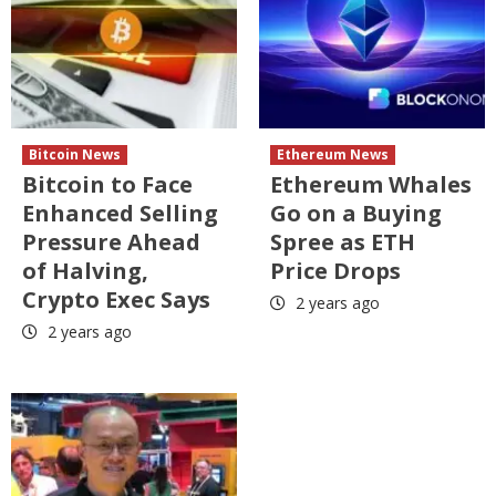
Bitcoin News
Ethereum News
Bitcoin to Face
Ethereum Whales
Enhanced Selling
Go on a Buying
Pressure Ahead
Spree as ETH
of Halving,
Price Drops
Crypto Exec Says
2 years ago
2 years ago