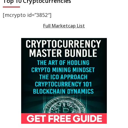
Top 10 Cryptocurrencies
[mcrypto id=”3852″]
Full Marketcap List