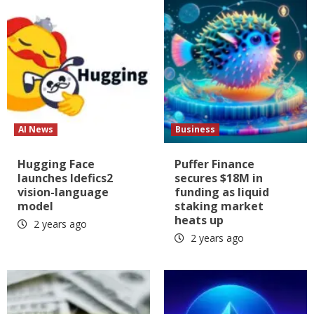
AI News
Business
Hugging Face
Puffer Finance
launches Idefics2
secures $18M in
vision-language
funding as liquid
model
staking market
heats up
2 years ago
2 years ago