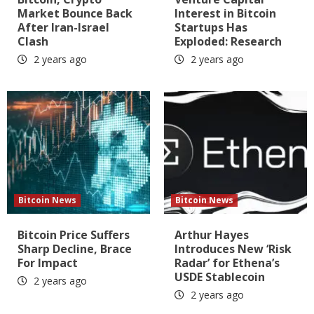
Market Bounce Back
Interest in Bitcoin
After Iran-Israel
Startups Has
Clash
Exploded: Research
2 years ago
2 years ago
Bitcoin News
Bitcoin News
Bitcoin Price Suffers
Arthur Hayes
Sharp Decline, Brace
Introduces New ‘Risk
For Impact
Radar’ for Ethena’s
USDE Stablecoin
2 years ago
2 years ago