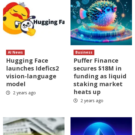
AI News
Business
Hugging Face
Puffer Finance
launches Idefics2
secures $18M in
vision-language
funding as liquid
model
staking market
heats up
2 years ago
2 years ago