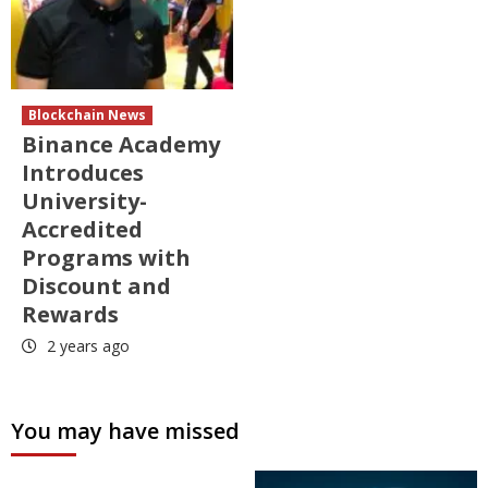
Blockchain News
Binance Academy
Introduces
University-
Accredited
Programs with
Discount and
Rewards
2 years ago
You may have missed