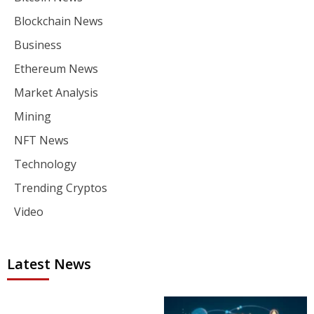
Blockchain News
Business
Ethereum News
Market Analysis
Mining
NFT News
Technology
Trending Cryptos
Video
Latest News