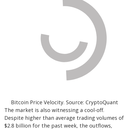
Bitcoin Price Velocity. Source: CryptoQuant
The market is also witnessing a cool-off.
Despite higher than average trading volumes of
$2.8 billion for the past week, the outflows,