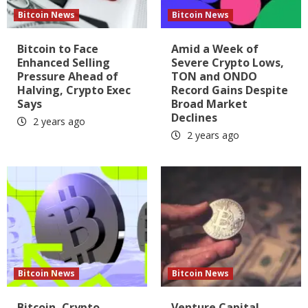
Bitcoin News
Bitcoin News
Bitcoin to Face
Amid a Week of
Enhanced Selling
Severe Crypto Lows,
Pressure Ahead of
TON and ONDO
Halving, Crypto Exec
Record Gains Despite
Says
Broad Market
Declines
2 years ago
2 years ago
Bitcoin News
Bitcoin News
Bitcoin, Crypto
Venture Capital