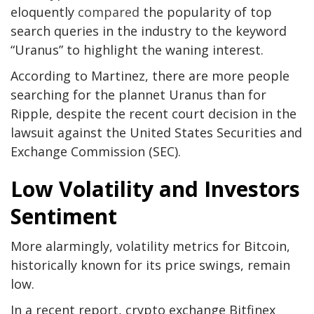
eloquently
compared
the popularity of top
search queries in the industry to the keyword
“Uranus” to highlight the waning interest.
According to Martinez, there are more people
searching for the plannet Uranus than for
Ripple, despite the recent court decision in the
lawsuit against the United States Securities and
Exchange Commission (SEC).
Low Volatility and Investors
Sentiment
More alarmingly, volatility metrics for Bitcoin,
historically known for its price swings, remain
low.
In a recent report, crypto exchange Bitfinex