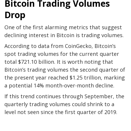
Bitcoin Trading Volumes
Drop
One of the first alarming metrics that suggest
declining interest in Bitcoin is trading volumes.
According to data from CoinGecko, Bitcoin’s
spot trading volumes for the current quarter
total $721.10 billion. It is worth noting that
Bitcoin’s trading volumes the second quarter of
the present year reached $1.25 trillion, marking
a potential 14% month-over-month decline.
If this trend continues through September, the
quarterly trading volumes could shrink to a
level not seen since the first quarter of 2019.