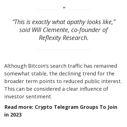
“This is exactly what apathy looks like,”
said
Will Clemente, co-founder of
Reflexity Research.
Although Bitcoin’s search traffic has remained
somewhat stable, the declining trend for the
broader term points to reduced public interest.
This can be considered a clear influence of
investor sentiment.
Read more: Crypto Telegram Groups To Join
in 2023