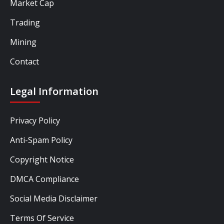
Market Cap
Trading
Mining
Contact
Legal Information
Privacy Policy
Anti-Spam Policy
Copyright Notice
DMCA Compliance
Social Media Disclaimer
Terms Of Service