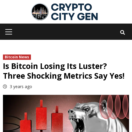
Skip
to
content
Primary
Menu
Bitcoin News
Is Bitcoin Losing Its Luster?
Three Shocking Metrics Say Yes!
3 years ago