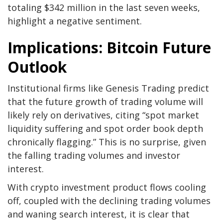
totaling $342 million in the last seven weeks,
highlight a negative sentiment.
Implications: Bitcoin Future
Outlook
Institutional firms like Genesis Trading predict
that the future growth of trading volume will
likely rely on derivatives, citing “spot market
liquidity suffering and spot order book depth
chronically flagging.” This is no surprise, given
the falling trading volumes and investor
interest.
With crypto investment product flows cooling
off, coupled with the declining trading volumes
and waning search interest, it is clear that