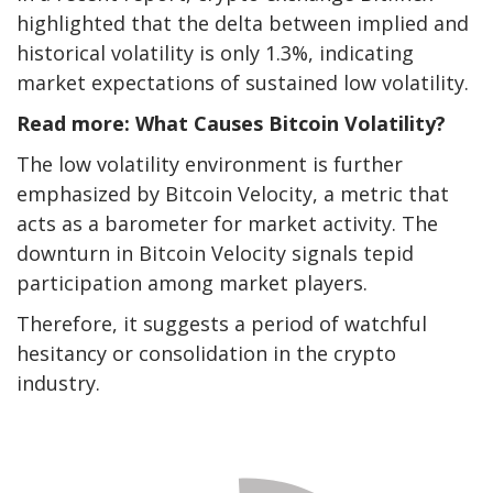
highlighted that the delta between implied and
historical volatility is only 1.3%, indicating
market expectations of sustained low volatility.
Read more: What Causes Bitcoin Volatility?
The low volatility environment is further
emphasized by Bitcoin Velocity, a metric that
acts as a barometer for market activity. The
downturn in Bitcoin Velocity signals tepid
participation among market players.
Therefore, it suggests a period of watchful
hesitancy or consolidation in the crypto
industry.