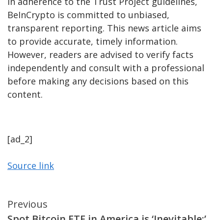
In adherence to the Trust Project guidelines,
BeInCrypto is committed to unbiased,
transparent reporting. This news article aims
to provide accurate, timely information.
However, readers are advised to verify facts
independently and consult with a professional
before making any decisions based on this
content.
[ad_2]
Source link
Continue
Previous
Spot Bitcoin ETF in America is ‘Inevitable:’