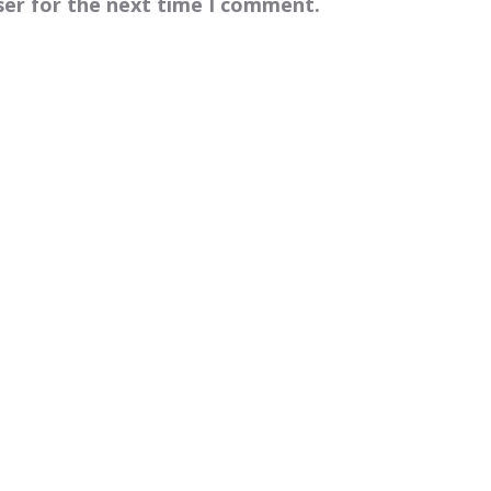
ser for the next time I comment.