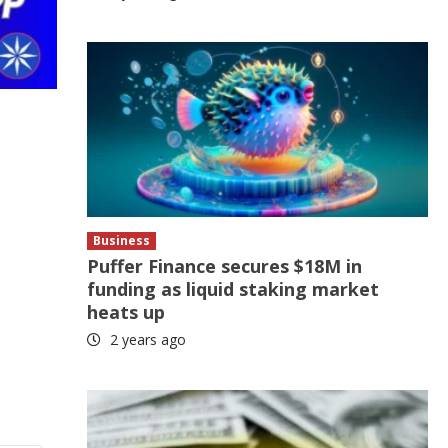
Business
Puffer Finance secures $18M in
funding as liquid staking market
heats up
2 years ago