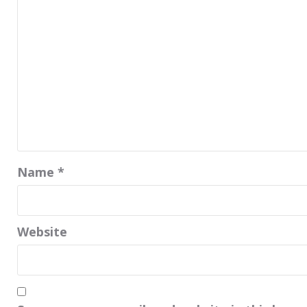
Name
*
Website