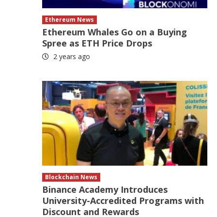
Ethereum News
Ethereum Whales Go on a Buying
Spree as ETH Price Drops
2 years ago
Blockchain News
Binance Academy Introduces
University-Accredited Programs with
Discount and Rewards