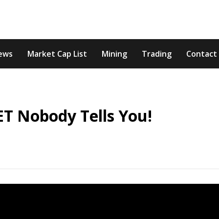
ews
Market Cap List
Mining
Trading
Contact
ET Nobody Tells You!