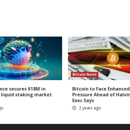
Bitcoin News
ance secures $18M in
Bitcoin to Face Enhanced
 liquid staking market
Pressure Ahead of Halvi
Exec Says
go
2 years ago