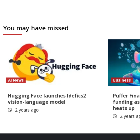
You may have missed
AI News
Business
Hugging Face launches Idefics2
Puffer Fin
vision-language model
funding as
heats up
2 years ago
2 years a