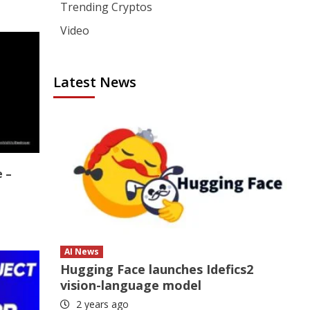
Trending Cryptos
Video
Latest News
e –
AI News
Hugging Face launches Idefics2
vision-language model
2 years ago