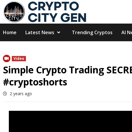
Skip
to
content
Home
Latest News
Trending Cryptos
AI N
Video
Simple Crypto Trading SECR
#cryptoshorts
2 years ago