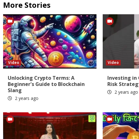
More Stories
Video
Video
Unlocking Crypto Terms: A
Investing in
Beginner's Guide to Blockchain
Risk Strateg
Slang
2 years ago
2 years ago