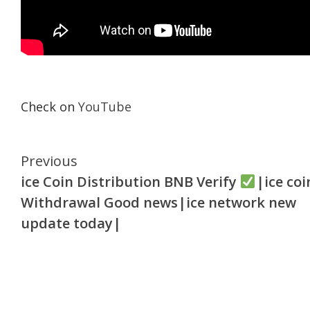
Check on
YouTube
Continue
Previous
ice Coin Distribution BNB Verify
|ice coi
Reading
Withdrawal Good news|ice network new
update today|