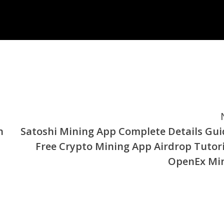
n
Satoshi Mining App Complete Details Gui
Free Crypto Mining App Airdrop Tutori
OpenEx Mi