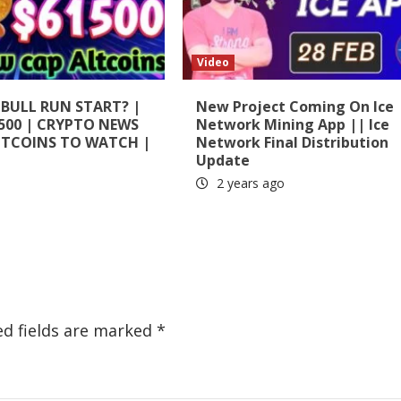
Video
 BULL RUN START? |
New Project Coming On Ice
500 | CRYPTO NEWS
Network Mining App || Ice
LTCOINS TO WATCH |
Network Final Distribution
Update
2 years ago
ed fields are marked
*