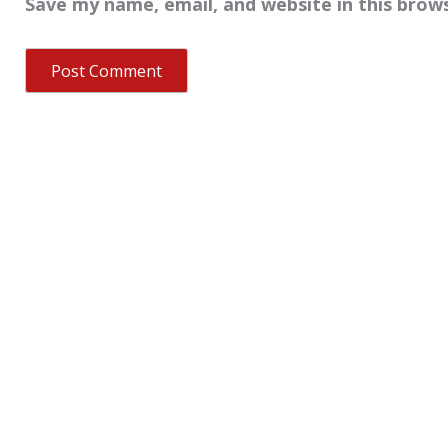
Save my name, email, and website in this brow