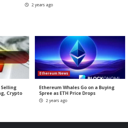
2 years ago
Ethereum News
 Selling
Ethereum Whales Go on a Buying
ng, Crypto
Spree as ETH Price Drops
2 years ago