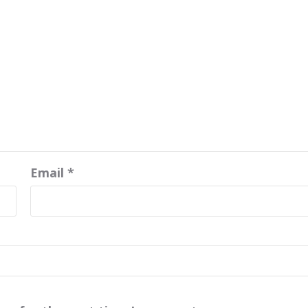
Email
*