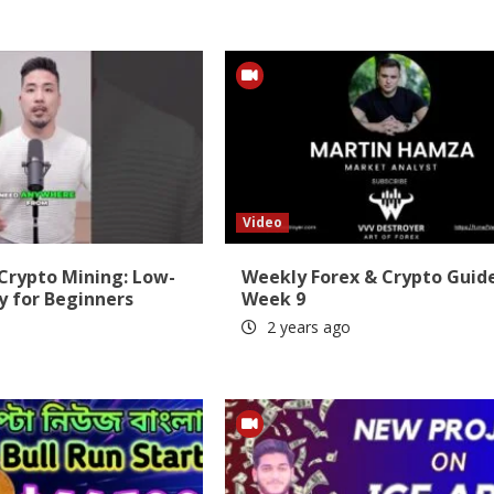
Video
 Crypto Mining: Low-
Weekly Forex & Crypto Guid
y for Beginners
Week 9
2 years ago