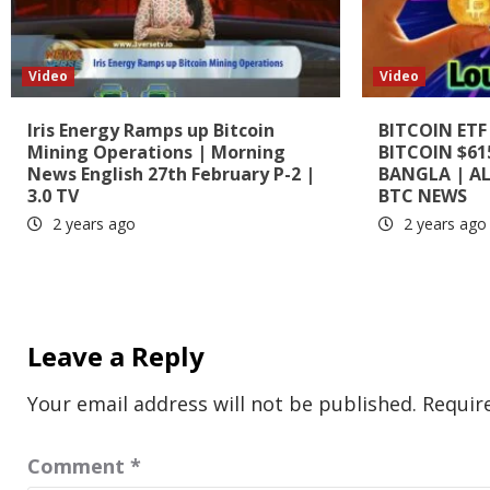
Video
Video
Iris Energy Ramps up Bitcoin
BITCOIN ETF
Mining Operations | Morning
BITCOIN $61
News English 27th February P-2 |
BANGLA | A
3.0 TV
BTC NEWS
2 years ago
2 years ago
Leave a Reply
Your email address will not be published.
Requir
Comment
*