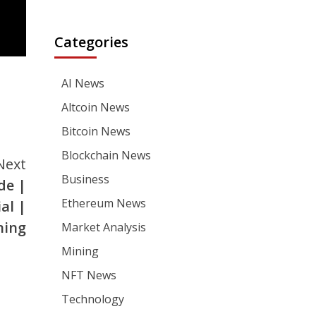
Categories
AI News
Altcoin News
Bitcoin News
Blockchain News
Next
Business
de |
Ethereum News
al |
ning
Market Analysis
Mining
NFT News
Technology