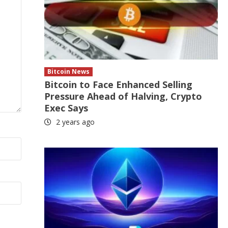
Bitcoin News
Bitcoin to Face Enhanced Selling
Pressure Ahead of Halving, Crypto
Exec Says
2 years ago