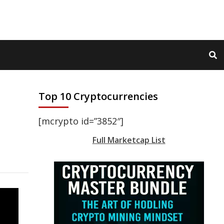
Top 10 Cryptocurrencies
[mcrypto id=”3852″]
Full Marketcap List