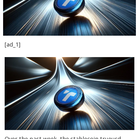
[ad_1]
Over the past week, the stablecoin trueusd