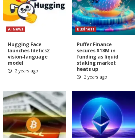
AI News
Business
Hugging Face
Puffer Finance
launches Idefics2
secures $18M in
vision-language
funding as liquid
model
staking market
heats up
2 years ago
2 years ago