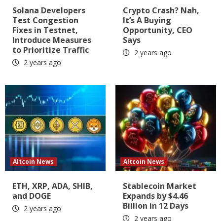
Solana Developers
Crypto Crash? Nah,
Test Congestion
It’s A Buying
Fixes in Testnet,
Opportunity, CEO
Introduce Measures
Says
to Prioritize Traffic
2 years ago
2 years ago
Altcoin News
Altcoin News
ETH, XRP, ADA, SHIB,
Stablecoin Market
and DOGE
Expands by $4.46
Billion in 12 Days
2 years ago
2 years ago