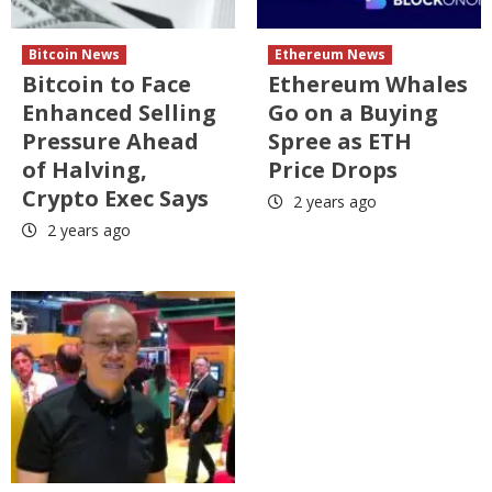
Bitcoin News
Ethereum News
Bitcoin to Face
Ethereum Whales
Enhanced Selling
Go on a Buying
Pressure Ahead
Spree as ETH
of Halving,
Price Drops
Crypto Exec Says
2 years ago
2 years ago