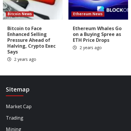
Bitcoin News
Ethereum News
Bitcoin to Face
Ethereum Whales Go
Enhanced Selling
on a Buying Spree as
Pressure Ahead of
ETH Price Drops
Halving, Crypto Exec
2 years ago
Says
2 years ago
Sitemap
Market Cap
Trading
Mining