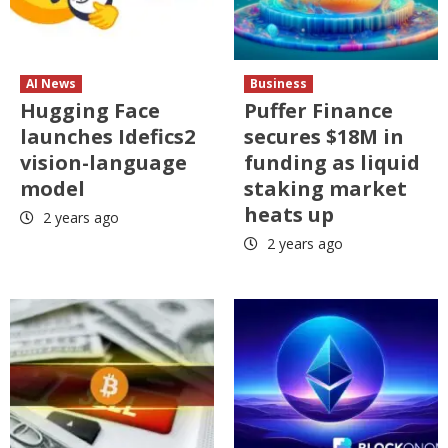
AI News
Business
Hugging Face
Puffer Finance
launches Idefics2
secures $18M in
vision-language
funding as liquid
model
staking market
heats up
2 years ago
2 years ago