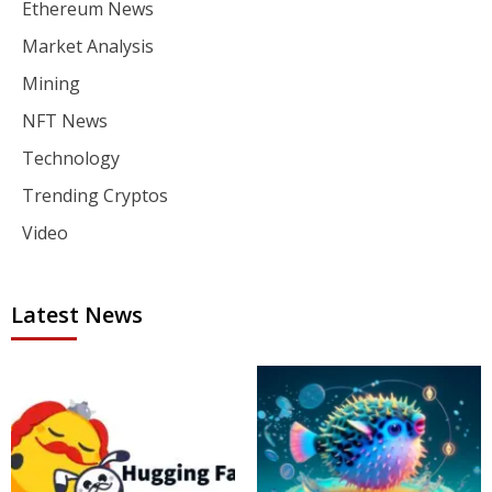
Ethereum News
Market Analysis
Mining
NFT News
Technology
Trending Cryptos
Video
Latest News