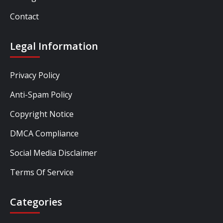
Contact
Legal Information
Privacy Policy
Anti-Spam Policy
Copyright Notice
DMCA Compliance
Social Media Disclaimer
Terms Of Service
Categories