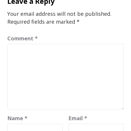
Leave a Reply
Your email address will not be published.
Required fields are marked
*
Comment
*
Name
*
Email
*