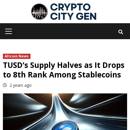
Skip
to
content
Primary
Menu
Altcoin News
TUSD’s Supply Halves as It Drops
to 8th Rank Among Stablecoins
2 years ago