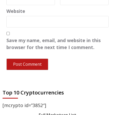
Website
Save my name, email, and website in this
browser for the next time I comment.
Top 10 Cryptocurrencies
[mcrypto id=”3852″]
Full Marketcap List