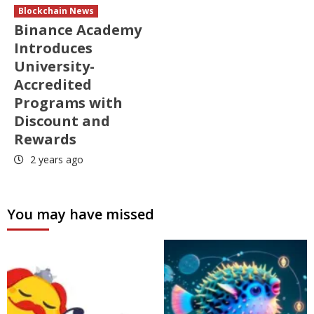
Blockchain News
Binance Academy
Introduces
University-
Accredited
Programs with
Discount and
Rewards
2 years ago
You may have missed