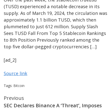
(TUSD) experienced a notable decrease in its
supply. As of March 19, 2024, the circulation was
approximately 1.1 billion TUSD, which then
plummeted to just 612 million. Supply Slash
Sees TUSD Fall From Top 5 Stablecoin Rankings
to 8th Position Previously ranked among the
top five dollar-pegged cryptocurrencies […]
[ad_2]
Source link
Tags:
Bitcoin
Continue
Previous
SEC Declares Binance A ‘Threat’, Imposes
Reading