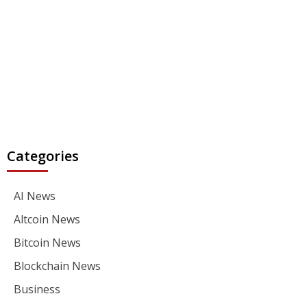
Categories
AI News
Altcoin News
Bitcoin News
Blockchain News
Business