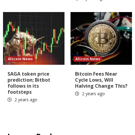
Altcoin News
Altcoin News
SAGA token price
Bitcoin Fees Near
prediction; Bitbot
Cycle Lows, Will
follows in its
Halving Change This?
footsteps
2 years ago
2 years ago