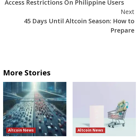
Access Restrictions On Philippine Users
Next
45 Days Until Altcoin Season: How to
Prepare
More Stories
Altcoin News
Altcoin News