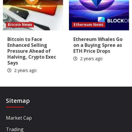
Bitcoin News
Ethereum News
Bitcoin to Face
Ethereum Whales Go
Enhanced Selling
on a Buying Spree as
Pressure Ahead of
ETH Price Drops
Halving, Crypto Exec
2 years ago
Says
2 years ago
Sitemap
Market Cap
Trading