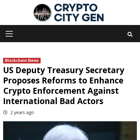
Skip
to
content
Primary
Menu
Blockchain News
US Deputy Treasury Secretary
Proposes Reforms to Enhance
Crypto Enforcement Against
International Bad Actors
2 years ago