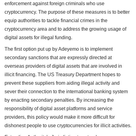
enforcement against foreign criminals who use
cryptocurrency. The purpose of these measures is to better
equip authorities to tackle financial crimes in the
cryptocurrency area and to address the growing usage of
digital assets for illegal funding.
The first option put up by Adeyemo is to implement
secondary sanctions that are expressly directed at
overseas providers of digital assets that are involved in
illicit financing. The US Treasury Department hopes to
prevent these suppliers from aiding illegal activity and
sever their connection to the international banking system
by enacting secondary penalties. By increasing the
responsibility of digital asset platforms and service
providers, this policy would make it more difficult for
dishonest people to use cryptocurrencies for illicit activities.