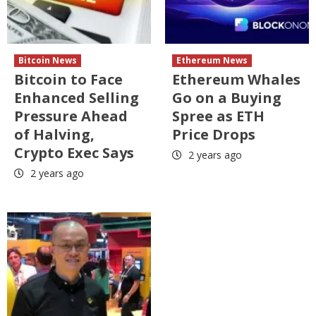
Bitcoin News
Ethereum News
Bitcoin to Face
Ethereum Whales
Enhanced Selling
Go on a Buying
Pressure Ahead
Spree as ETH
of Halving,
Price Drops
Crypto Exec Says
2 years ago
2 years ago