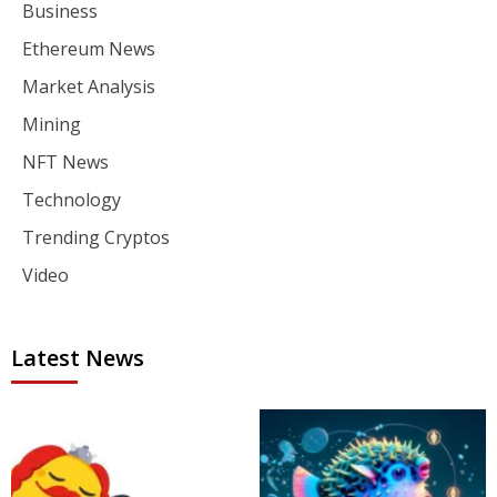
Business
Ethereum News
Market Analysis
Mining
NFT News
Technology
Trending Cryptos
Video
Latest News