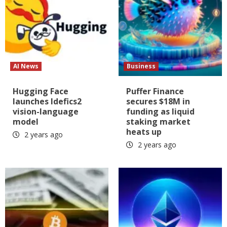
AI News
Business
Hugging Face
Puffer Finance
launches Idefics2
secures $18M in
vision-language
funding as liquid
model
staking market
heats up
2 years ago
2 years ago