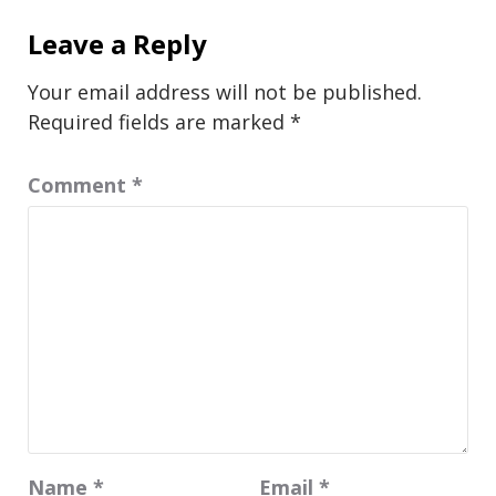
Leave a Reply
Your email address will not be published.
Required fields are marked
*
Comment
*
Name
*
Email
*