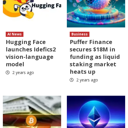
AI News
Business
Hugging Face
Puffer Finance
launches Idefics2
secures $18M in
vision-language
funding as liquid
model
staking market
heats up
2 years ago
2 years ago