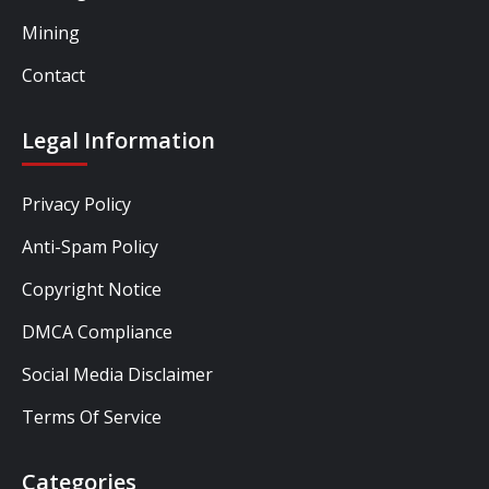
Mining
Contact
Legal Information
Privacy Policy
Anti-Spam Policy
Copyright Notice
DMCA Compliance
Social Media Disclaimer
Terms Of Service
Categories