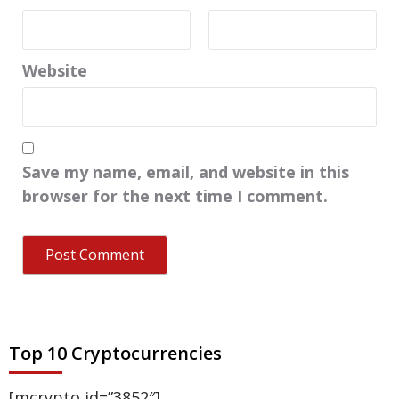
Website
Save my name, email, and website in this
browser for the next time I comment.
Top 10 Cryptocurrencies
[mcrypto id=”3852″]