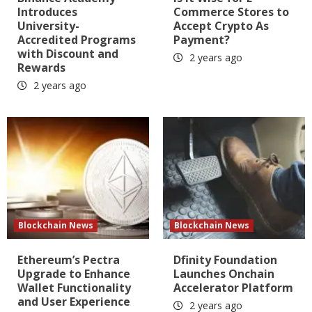
Introduces
Commerce Stores to
University-
Accept Crypto As
Accredited Programs
Payment?
with Discount and
2 years ago
Rewards
2 years ago
Blockchain News
Blockchain News
Ethereum’s Pectra
Dfinity Foundation
Upgrade to Enhance
Launches Onchain
Wallet Functionality
Accelerator Platform
and User Experience
2 years ago