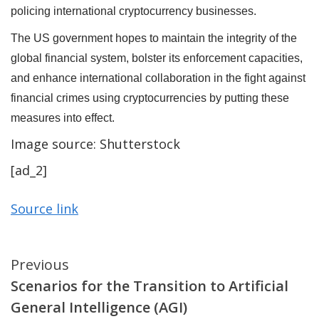
policing international cryptocurrency businesses.
The US government hopes to maintain the integrity of the
global financial system, bolster its enforcement capacities,
and enhance international collaboration in the fight against
financial crimes using cryptocurrencies by putting these
measures into effect.
Image source: Shutterstock
[ad_2]
Source link
Continue
Previous
Scenarios for the Transition to Artificial
Reading
General Intelligence (AGI)