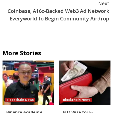
Next
Coinbase, A16z-Backed Web3 Ad Network
Everyworld to Begin Community Airdrop
More Stories
Blockchain News
Blockchain News
Binance Academy
Is It Wise for E-