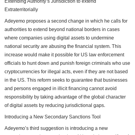
Extending Authority’s Jurisdiction to extend
Extraterritorially
Adeyemo proposes a second change in which he calls for
authorities to extend beyond national borders in cases
where companies using digital assets to undermine
national security are abusing the financial system. This
increase would make it possible for US law enforcement
officials to hunt down and punish foreign criminals who use
cryptocurrencies for illegal acts, even if they are not based
in the US. This reform seeks to guarantee that businesses
and persons engaged in illicit financing cannot avoid
responsibility by taking advantage of the global character
of digital assets by reducing jurisdictional gaps.
Introducing a New Secondary Sanctions Tool
Adeyemo’s third suggestion is introducing a new