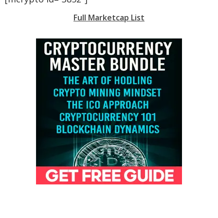
Full Marketcap List