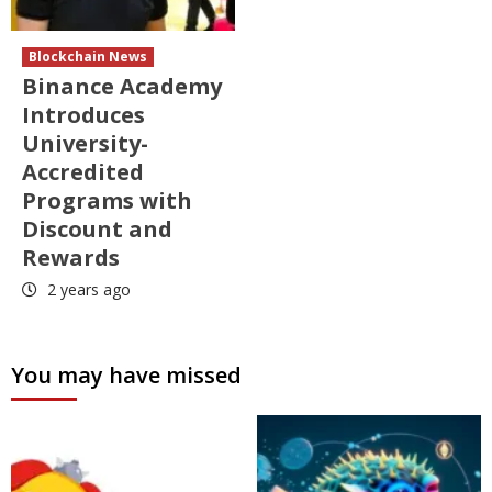
Blockchain News
Binance Academy
Introduces
University-
Accredited
Programs with
Discount and
Rewards
2 years ago
You may have missed