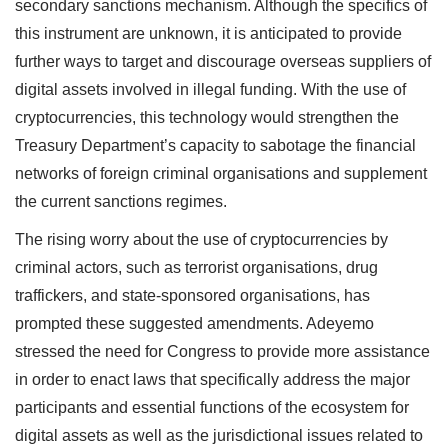
secondary sanctions mechanism. Although the specifics of
this instrument are unknown, it is anticipated to provide
further ways to target and discourage overseas suppliers of
digital assets involved in illegal funding. With the use of
cryptocurrencies, this technology would strengthen the
Treasury Department’s capacity to sabotage the financial
networks of foreign criminal organisations and supplement
the current sanctions regimes.
The rising worry about the use of cryptocurrencies by
criminal actors, such as terrorist organisations, drug
traffickers, and state-sponsored organisations, has
prompted these suggested amendments. Adeyemo
stressed the need for Congress to provide more assistance
in order to enact laws that specifically address the major
participants and essential functions of the ecosystem for
digital assets as well as the jurisdictional issues related to