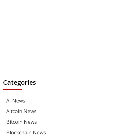
Categories
AI News
Altcoin News
Bitcoin News
Blockchain News