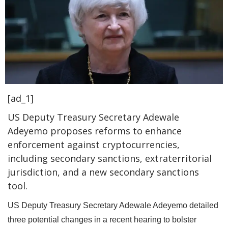
[ad_1]
US Deputy Treasury Secretary Adewale
Adeyemo proposes reforms to enhance
enforcement against cryptocurrencies,
including secondary sanctions, extraterritorial
jurisdiction, and a new secondary sanctions
tool.
US Deputy Treasury Secretary Adewale Adeyemo detailed
three potential changes in a recent hearing to bolster