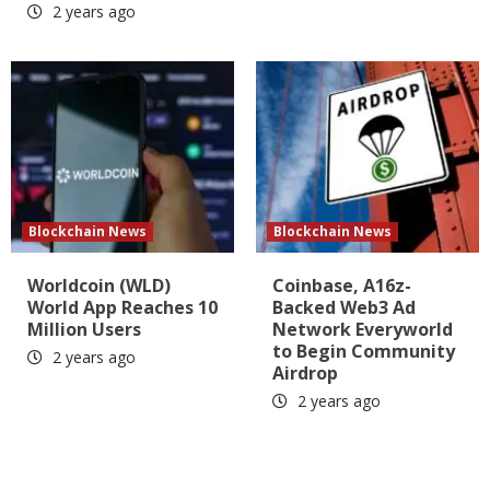
2 years ago
Blockchain News
Blockchain News
Worldcoin (WLD)
Coinbase, A16z-
World App Reaches 10
Backed Web3 Ad
Million Users
Network Everyworld
to Begin Community
2 years ago
Airdrop
2 years ago